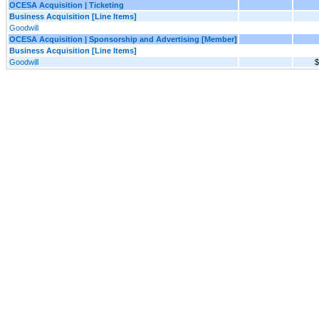
OCESA Acquisition | Ticketing
Business Acquisition [Line Items]
Goodwill
OCESA Acquisition | Sponsorship and Advertising [Member]
Business Acquisition [Line Items]
Goodwill
$