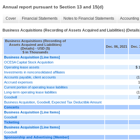
Annual report pursuant to Section 13 and 15(d)
Cover
Financial Statements
Notes to Financial Statements
Accounting 
Business Acquisitions (Recording of Assets Acquired and Liabilities) (Details
Business Acquisitions (Recording of
Assets Acquired and Liabilities)
Dec. 06, 2021
Dec. 
(Details) - USD ($)
$ in Thousands
Business Acquisition [Line Items]
OCESA Capital Stock Acquisition
Operating lease assets
$ 
Investments in nonconsolidated affiliates
Accounts payable, client accounts
(1
Accrued expenses
1
Current portion of operating lease liabilities
Long-term operating lease liabilities
(1
Goodwill
2
Business Acquisition, Goodwill, Expected Tax Deductible Amount
Concerts
Business Acquisition [Line Items]
Goodwill
Ticketing
Business Acquisition [Line Items]
Goodwill
Sponsorship and Advertising [Member]