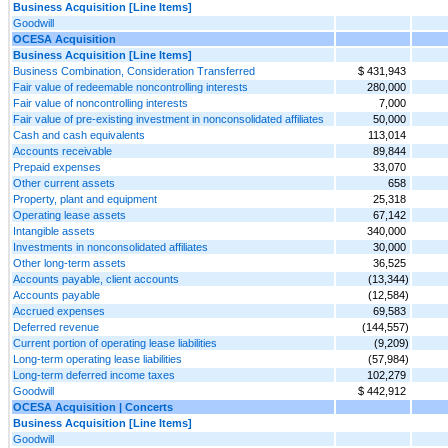
Business Acquisition [Line Items]
Goodwill
OCESA Acquisition
Business Acquisition [Line Items]
Business Combination, Consideration Transferred
$ 431,943
Fair value of redeemable noncontrolling interests
280,000
Fair value of noncontrolling interests
7,000
Fair value of pre-existing investment in nonconsolidated affiliates
50,000
Cash and cash equivalents
113,014
Accounts receivable
89,844
Prepaid expenses
33,070
Other current assets
658
Property, plant and equipment
25,318
Operating lease assets
67,142
Intangible assets
340,000
Investments in nonconsolidated affiliates
30,000
Other long-term assets
36,525
Accounts payable, client accounts
(13,344)
Accounts payable
(12,584)
Accrued expenses
69,583
Deferred revenue
(144,557)
Current portion of operating lease liabilities
(9,209)
Long-term operating lease liabilities
(57,984)
Long-term deferred income taxes
102,279
Goodwill
$ 442,912
OCESA Acquisition | Concerts
Business Acquisition [Line Items]
Goodwill