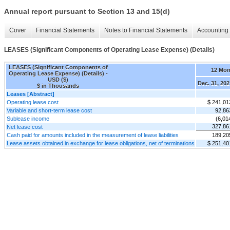
Annual report pursuant to Section 13 and 15(d)
Cover
Financial Statements
Notes to Financial Statements
Accounting 
LEASES (Significant Components of Operating Lease Expense) (Details)
LEASES (Significant Components of
12 Mon
Operating Lease Expense) (Details) -
USD ($)
Dec. 31, 202
$ in Thousands
Leases [Abstract]
Operating lease cost
$ 241,01
Variable and short-term lease cost
92,86
Sublease income
(6,01
327,86
Net lease cost
Cash paid for amounts included in the measurement of lease liabilities
189,20
Lease assets obtained in exchange for lease obligations, net of terminations
$ 251,40