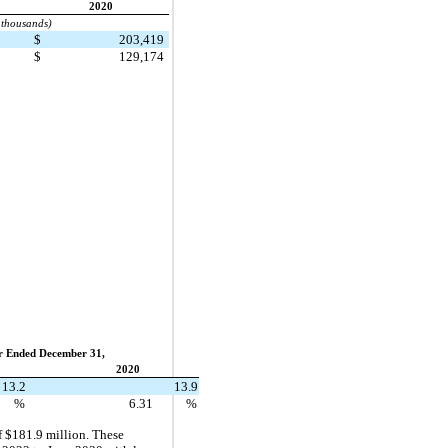
2020
 thousands)
5
$
203,419
1
$
129,174
r Ended December 31,
2020
13.2
13.9
%
6.31
%
f $181.9 million. These