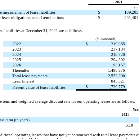
2021
(in
e measurement of lease liabilities
$
189,20
 lease obligations, net of terminations
$
251,40
se liabilities at December 31, 2021 are as follows:
(in thousands)
2022
$
219,965
2023
237,184
2024
219,726
2025
204,392
2026
193,157
Thereafter
1,498,876
Total lease payments
2,573,300
Less: Interest
843,521
$
1,729,779
Present value of lease liabilities
 term and weighted average discount rate for our operating leases are as follows:
Yea
2021
se term (in years)
e
6.10
itional operating leases that have not yet commenced with total lease payments o