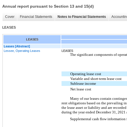
Annual report pursuant to Section 13 and 15(d)
Cover
Financial Statements
Notes to Financial Statements
Accountin
LEASES
LEASES
Leases [Abstract]
Lessee, Operating Leases
LEASES
The significant components of operat
Operating lease cost
Variable and short-term lease cost
Sublease income
Net lease cost
Many of our leases contain contingent
rent obligations based on the prevailing in
the lease asset or liability and are recorde
during the year ended December 31, 2021 as
Supplemental cash flow information fo