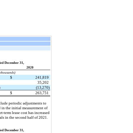
ed December 31,
2020
 thousands)
2
$
241,819
3
35,202
)
(13,270)
1
$
263,751
nclude periodic adjustments to
d in the initial measurement of
rt-term lease cost has increased
ls in the second half of 2021.
ed December 31,