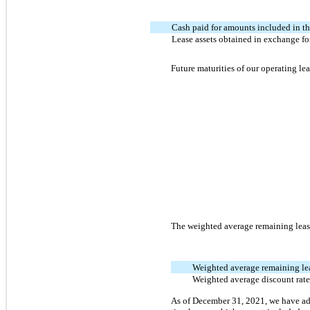
Cash paid for amounts included in th
Lease assets obtained in exchange for
Future maturities of our operating lea
The weighted average remaining lease
Weighted average remaining lea
Weighted average discount rat
As of December 31, 2021, we have add