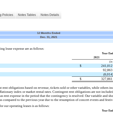
g Policies
Notes Tables
Notes Details
12 Months Ended
Dec. 31, 2021
ing lease expense are as follows:
Year End
2021
(in
$
241,01
92,86
(6,014
$
327,86
 rent obligations based on revenue, tickets sold or other variables, while others i
flationary index or market rental rates. Contingent rent obligations are not include
d as rent expense in the period that the contingency is resolved. Our variable and sho
 compared to the previous year due to the resumption of concert events and festiva
r our operating leases is as follows:
Year End