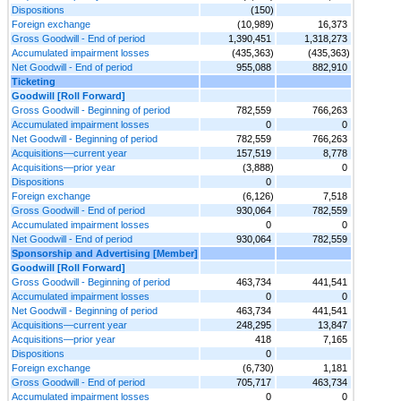
Dispositions
(150)
Foreign exchange
(10,989)
16,373
Gross Goodwill - End of period
1,390,451
1,318,273
Accumulated impairment losses
(435,363)
(435,363)
Net Goodwill - End of period
955,088
882,910
Ticketing
Goodwill [Roll Forward]
Gross Goodwill - Beginning of period
782,559
766,263
Accumulated impairment losses
0
0
Net Goodwill - Beginning of period
782,559
766,263
Acquisitions—current year
157,519
8,778
Acquisitions—prior year
(3,888)
0
Dispositions
0
Foreign exchange
(6,126)
7,518
Gross Goodwill - End of period
930,064
782,559
Accumulated impairment losses
0
0
Net Goodwill - End of period
930,064
782,559
Sponsorship and Advertising [Member]
Goodwill [Roll Forward]
Gross Goodwill - Beginning of period
463,734
441,541
Accumulated impairment losses
0
0
Net Goodwill - Beginning of period
463,734
441,541
Acquisitions—current year
248,295
13,847
Acquisitions—prior year
418
7,165
Dispositions
0
Foreign exchange
(6,730)
1,181
Gross Goodwill - End of period
705,717
463,734
Accumulated impairment losses
0
0