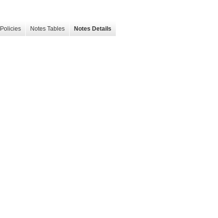
Policies
Notes Tables
Notes Details