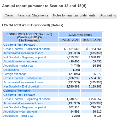
Annual report pursuant to Section 13 and 15(d)
Cover
Financial Statements
Notes to Financial Statements
Accounting 
LONG-LIVED ASSETS (Goodwill) (Details)
LONG-LIVED ASSETS (Goodwill)
12 Months Ended
(Details) - USD ($)
Dec. 31, 2021
Dec. 31, 2020
$ in Thousands
Goodwill [Roll Forward]
Gross Goodwill - Beginning of period
$ 2,564,566
$ 2,433,861
Accumulated impairment losses
(435,363)
(435,363)
Net Goodwill - Beginning of period
2,129,203
1,998,498
Acquisitions—current year
490,406
89,435
Acquisitions—prior year
(4,745)
16,198
Dispositions
(150)
Foreign exchange
(23,845)
25,072
Gross Goodwill - End of period
3,026,232
2,564,566
Accumulated impairment losses
(435,363)
(435,363)
Net Goodwill - End of period
2,590,869
2,129,203
Concerts [Member]
Goodwill [Roll Forward]
Gross Goodwill - Beginning of period
1,318,273
1,226,057
Accumulated impairment losses
(435,363)
(435,363)
Net Goodwill - Beginning of period
882,910
790,694
Acquisitions—current year
84,592
66,810
Acquisitions—prior year
(1,275)
9,033