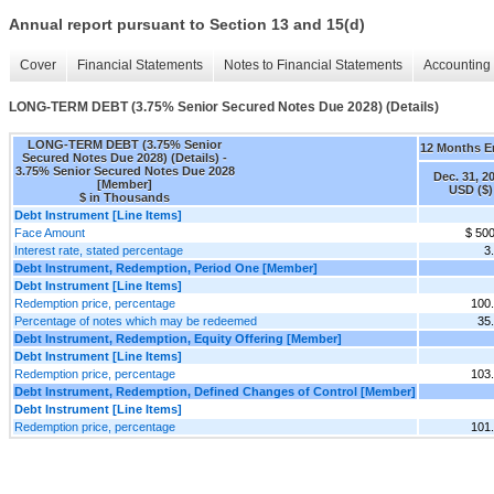
Annual report pursuant to Section 13 and 15(d)
Cover
Financial Statements
Notes to Financial Statements
Accounting 
LONG-TERM DEBT (3.75% Senior Secured Notes Due 2028) (Details)
LONG-TERM DEBT (3.75% Senior
12 Months 
Secured Notes Due 2028) (Details) -
3.75% Senior Secured Notes Due 2028
Dec. 31, 2
[Member]
USD ($)
$ in Thousands
Debt Instrument [Line Items]
Face Amount
$ 50
Interest rate, stated percentage
3
Debt Instrument, Redemption, Period One [Member]
Debt Instrument [Line Items]
Redemption price, percentage
100
Percentage of notes which may be redeemed
35
Debt Instrument, Redemption, Equity Offering [Member]
Debt Instrument [Line Items]
Redemption price, percentage
103
Debt Instrument, Redemption, Defined Changes of Control [Member]
Debt Instrument [Line Items]
Redemption price, percentage
101