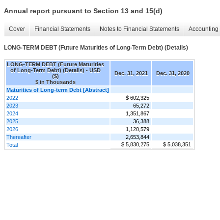
Annual report pursuant to Section 13 and 15(d)
Cover
Financial Statements
Notes to Financial Statements
Accounting 
LONG-TERM DEBT (Future Maturities of Long-Term Debt) (Details)
LONG-TERM DEBT (Future Maturities
of Long-Term Debt) (Details) - USD
Dec. 31, 2021
Dec. 31, 2020
($)
$ in Thousands
Maturities of Long-term Debt [Abstract]
2022
$ 602,325
2023
65,272
2024
1,351,867
2025
36,388
2026
1,120,579
Thereafter
2,653,844
$ 5,830,275
$ 5,038,351
Total