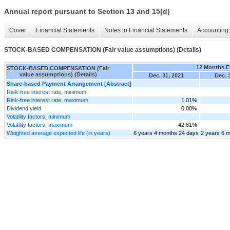
Annual report pursuant to Section 13 and 15(d)
Cover
Financial Statements
Notes to Financial Statements
Accounting 
STOCK-BASED COMPENSATION (Fair value assumptions) (Details)
12 Months 
STOCK-BASED COMPENSATION (Fair
value assumptions) (Details)
Dec. 31, 2021
Dec. 
Share-based Payment Arrangement [Abstract]
Risk-free interest rate, minimum
Risk-free interest rate, maximum
1.01%
Dividend yield
0.00%
Volatility factors, minimum
Volatility factors, maximum
42.61%
Weighted average expected life (in years)
6 years 4 months 24 days
2 years 6 