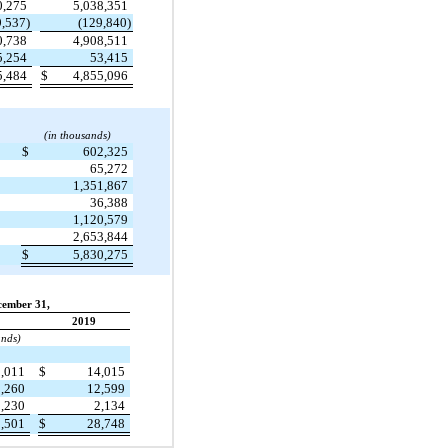
0,275
5,038,351
9,537)
(129,840)
0,738
4,908,511
5,254
53,415
5,484
$
4,855,096
(in thousands)
$
602,325
65,272
1,351,867
36,388
1,120,579
2,653,844
$
5,830,275
cember 31,
2019
ands)
1,011
$
14,015
9,260
12,599
3,230
2,134
3,501
$
28,748