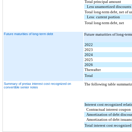
Total principal amount
Less unamortized discounts 
Total long-term debt, net of 
Less: current portion
Total long-term debt, net
Future maturities of long-term debt
Future maturities of long-ter
2022
2023
2024
2025
2026
Thereafter
Total
Summary of pretax interest cost recognized on
The following table summarize
convertible senior notes
Interest cost recognized relati
Contractual interest coupon
Amortization of debt discou
Amortization of debt issuanc
Total interest cost recognized