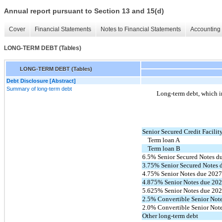
Annual report pursuant to Section 13 and 15(d)
Cover
Financial Statements
Notes to Financial Statements
Accounting 
LONG-TERM DEBT (Tables)
LONG-TERM DEBT (Tables)
Debt Disclosure [Abstract]
Summary of long-term debt
Long-term debt, which in
Senior Secured Credit Facilit
Term loan A
Term loan B
6.5% Senior Secured Notes d
3.75% Senior Secured Notes 
4.75% Senior Notes due 202
4.875% Senior Notes due 20
5.625% Senior Notes due 20
2.5% Convertible Senior Not
2.0% Convertible Senior Not
Other long-term debt