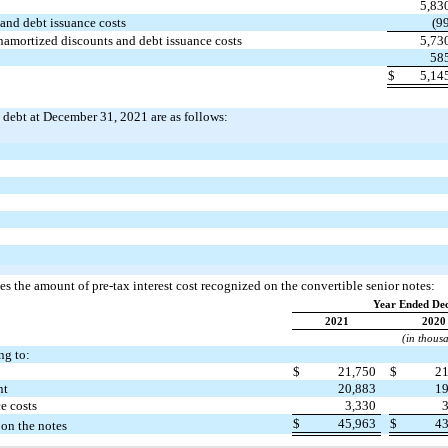
5,83
and debt issuance costs
(9
unamortized discounts and debt issuance costs
5,73
58
$
5,14
m debt at December 31, 2021 are as follows:
s the amount of pre-tax interest cost recognized on the convertible senior notes:
Year Ended De
2021
2020
(in thous
ng to:
$
21,750
$
2
nt
20,883
1
e costs
3,330
$
45,963
$
4
 on the notes