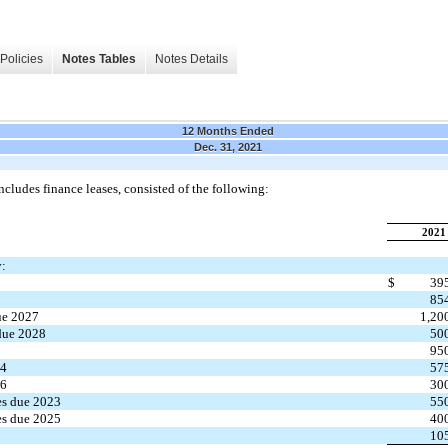
Policies
Notes Tables
Notes Details
12 Months Ended
Dec. 31, 2021
cludes finance leases, consisted of the following:
2021
y:
$
39
85
ue 2027
1,20
due 2028
50
7
95
24
57
26
30
es due 2023
55
es due 2025
40
10