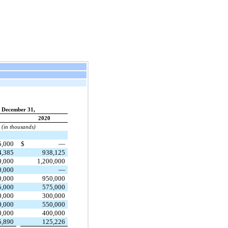
December 31,
2020
(in thousands)
5,000
$
—
4,385
938,125
0,000
1,200,000
0,000
—
0,000
950,000
5,000
575,000
0,000
300,000
0,000
550,000
0,000
400,000
5,890
125,226