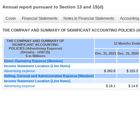
Annual report pursuant to Section 13 and 15(d)
Cover
Financial Statements
Notes to Financial Statements
Accounting 
THE COMPANY AND SUMMARY OF SIGNIFICANT ACCOUNTING POLICIES (Adver
THE COMPANY AND SUMMARY OF
12 Months End
SIGNIFICANT ACCOUNTING
POLICIES (Advertising Expense)
(Details) - USD ($)
Dec. 31, 2021
Dec. 31, 2020
$ in Millions
Direct Operating Expense [Member]
Income Statement Location [Line Items]
Advertising expense
$ 260.8
$ 103.3
Selling, General and Administrative Expense [Member]
Income Statement Location [Line Items]
Advertising expense
$ 18.1
$ 14.8