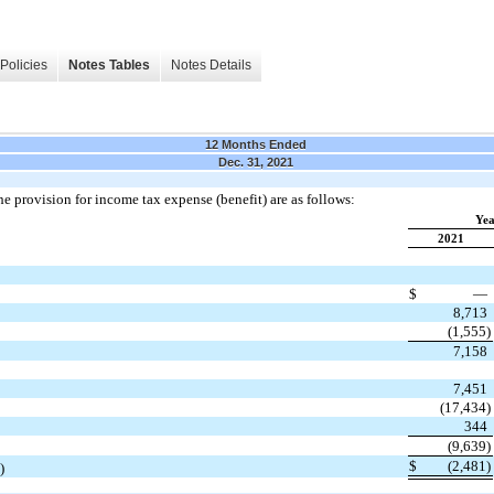
Policies
Notes Tables
Notes Details
12 Months Ended
Dec. 31, 2021
e provision for income tax expense (benefit) are as follows:
Yea
2021
$
—
8,713
(1,555)
7,158
7,451
(17,434)
344
(9,639)
$
(2,481)
)