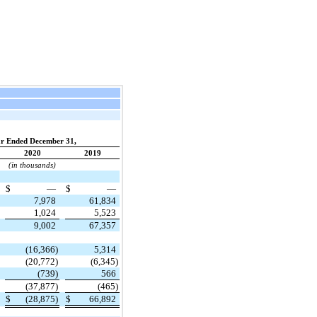
r Ended December 31,
2020
2019
(in thousands)
$
—
$
—
7,978
61,834
1,024
5,523
9,002
67,357
(16,366)
5,314
(20,772)
(6,345)
(739)
566
(37,877)
(465)
$
(28,875)
$
66,892