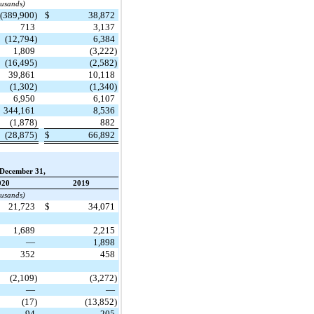
ousands)
(389,900)
$
38,872
713
3,137
(12,794)
6,384
1,809
(3,222)
(16,495)
(2,582)
39,861
10,118
(1,302)
(1,340)
6,950
6,107
344,161
8,536
(1,878)
882
(28,875)
$
66,892
December 31,
020
2019
ousands)
21,723
$
34,071
1,689
2,215
—
1,898
352
458
(2,109)
(3,272)
—
—
(17)
(13,852)
94
205