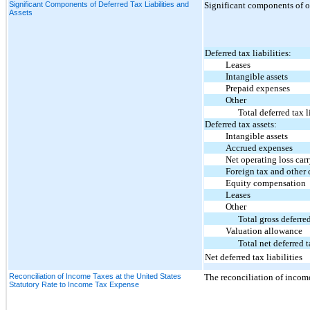
Significant Components of Deferred Tax Liabilities and
Significant components of our
Assets
Deferred tax liabilities:
Leases
Intangible assets
Prepaid expenses
Other
Total deferred tax l
Deferred tax assets:
Intangible assets
Accrued expenses
Net operating loss carr
Foreign tax and other cr
Equity compensation
Leases
Other
Total gross deferred
Valuation allowance
Total net deferred t
Net deferred tax liabilities
Reconciliation of Income Taxes at the United States
The reconciliation of income
Statutory Rate to Income Tax Expense