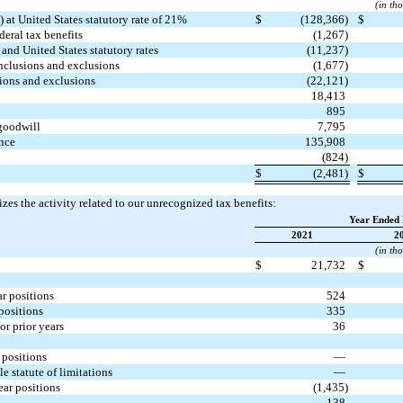
(in th
 at United States statutory rate of 21%
$
(128,366)
$
deral tax benefits
(1,267)
and United States statutory rates
(11,237)
nclusions and exclusions
(1,677)
ions and exclusions
(22,121)
18,413
895
goodwill
7,795
nce
135,908
(824)
$
(2,481)
$
es the activity related to our unrecognized tax benefits:
Year Ended 
2021
2
(in th
$
21,732
$
 positions
524
ositions
335
r prior years
36
positions
—
statute of limitations
—
ar positions
(1,435)
138