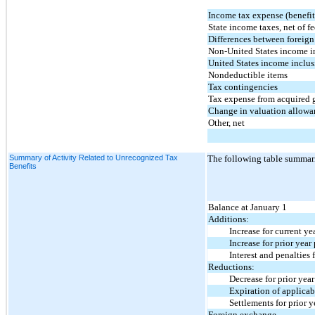
Income tax expense (benefit)
State income taxes, net of fe
Differences between foreign 
Non-United States income i
United States income inclus
Nondeductible items
Tax contingencies
Tax expense from acquired 
Change in valuation allowa
Other, net
Summary of Activity Related to Unrecognized Tax
The following table summariz
Benefits
Balance at January 1
Additions:
Increase for current year
Increase for prior year p
Interest and penalties fo
Reductions:
Decrease for prior year 
Expiration of applicable 
Settlements for prior ye
Foreign exchange