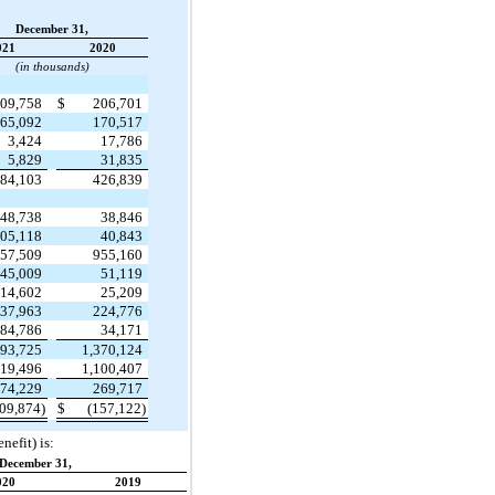
December 31,
021
2020
(in thousands)
09,758
$
206,701
65,092
170,517
3,424
17,786
5,829
31,835
84,103
426,839
48,738
38,846
05,118
40,843
57,509
955,160
45,009
51,119
14,602
25,209
37,963
224,776
84,786
34,171
493,725
1,370,124
219,496
1,100,407
74,229
269,717
09,874)
$
(157,122)
nefit) is:
December 31,
020
2019