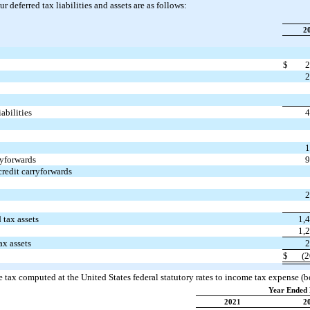
 deferred tax liabilities and assets are as follows:
2
$
2
2
iabilities
4
1
yforwards
9
edit carryforwards
2
 tax assets
1,
1,
ax assets
2
$
(2
 tax computed at the United States federal statutory rates to income tax expense (be
Year Ended 
2021
2