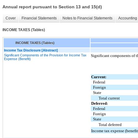
Annual report pursuant to Section 13 and 15(d)
Cover
Financial Statements
Notes to Financial Statements
Accounting 
INCOME TAXES (Tables)
INCOME TAXES (Tables)
Income Tax Disclosure [Abstract]
Significant Components of the Provision for Income Tax
Significant components of th
Expense (Benefit)
Current:
Federal
Foreign
State
Total current
Deferred:
Federal
Foreign
State
Total deferred
Income tax expense (benefit