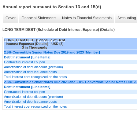
Annual report pursuant to Section 13 and 15(d)
Cover
Financial Statements
Notes to Financial Statements
Accounting 
LONG-TERM DEBT (Schedule of Debt Interest Expense) (Details)
LONG-TERM DEBT (Schedule of Debt
Interest Expense) (Details) - USD ($)
$ in Thousands
2.5% Convertible Senior Notes Due 2019 and 2023 [Member]
Debt Instrument [Line Items]
Contractual interest coupon
Amortization of debt discount (premium)
Amortization of debt issuance costs
Total interest cost recognized on the notes
2.5% Convertible Senior Notes Due 2023 and 2.0% Convertible Senior Notes Due 2
Debt Instrument [Line Items]
Contractual interest coupon
Amortization of debt discount (premium)
Amortization of debt issuance costs
Total interest cost recognized on the notes