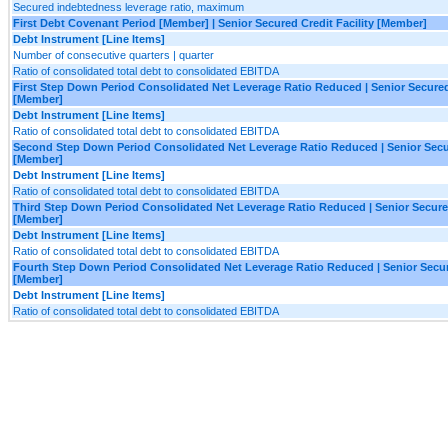
Secured indebtedness leverage ratio, maximum
First Debt Covenant Period [Member] | Senior Secured Credit Facility [Member]
Debt Instrument [Line Items]
Number of consecutive quarters | quarter
Ratio of consolidated total debt to consolidated EBITDA
First Step Down Period Consolidated Net Leverage Ratio Reduced | Senior Secured 
[Member]
Debt Instrument [Line Items]
Ratio of consolidated total debt to consolidated EBITDA
Second Step Down Period Consolidated Net Leverage Ratio Reduced | Senior Secur
[Member]
Debt Instrument [Line Items]
Ratio of consolidated total debt to consolidated EBITDA
Third Step Down Period Consolidated Net Leverage Ratio Reduced | Senior Secured
[Member]
Debt Instrument [Line Items]
Ratio of consolidated total debt to consolidated EBITDA
Fourth Step Down Period Consolidated Net Leverage Ratio Reduced | Senior Secure
[Member]
Debt Instrument [Line Items]
Ratio of consolidated total debt to consolidated EBITDA