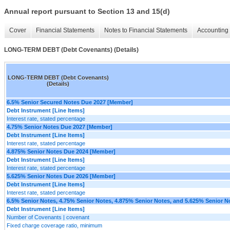
Annual report pursuant to Section 13 and 15(d)
Cover
Financial Statements
Notes to Financial Statements
Accounting 
LONG-TERM DEBT (Debt Covenants) (Details)
LONG-TERM DEBT (Debt Covenants)
(Details)
6.5% Senior Secured Notes Due 2027 [Member]
Debt Instrument [Line Items]
Interest rate, stated percentage
4.75% Senior Notes Due 2027 [Member]
Debt Instrument [Line Items]
Interest rate, stated percentage
4.875% Senior Notes Due 2024 [Member]
Debt Instrument [Line Items]
Interest rate, stated percentage
5.625% Senior Notes Due 2026 [Member]
Debt Instrument [Line Items]
Interest rate, stated percentage
6.5% Senior Notes, 4.75% Senior Notes, 4.875% Senior Notes, and 5.625% Senior N
Debt Instrument [Line Items]
Number of Covenants | covenant
Fixed charge coverage ratio, minimum