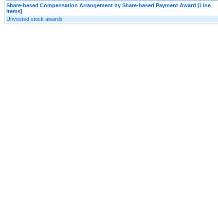
Share-based Compensation Arrangement by Share-based Payment Award [Line
Items]
Unvested stock awards