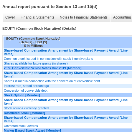
Annual report pursuant to Section 13 and 15(d)
Cover
Financial Statements
Notes to Financial Statements
Accounting 
EQUITY (Common Stock Narrative) (Details)
EQUITY (Common Stock Narrative)
(Details) - USD ($)
$ in Millions
Share-based Compensation Arrangement by Share-based Payment Award [Line
Items]
Common stock issued in connection with stock incentive plans
Shares available for future grants (in shares)
2.5% Convertible Senior Notes Due 2019 [Member]
Share-based Compensation Arrangement by Share-based Payment Award [Line
Items]
Shares issued in connection with the conversion of convertible debt
Interest rate, stated percentage
Conversion of convertible debt
Stock Option [Member]
Share-based Compensation Arrangement by Share-based Payment Award [Line
Items]
Stock options currently granted
Restricted Stock [Member]
Share-based Compensation Arrangement by Share-based Payment Award [Line
Items]
Unvested stock awards
Market Based Stock Award [Member]