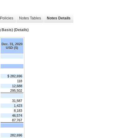
Policies
Notes Tables
Notes Details
Basis) (Details)
Dec. 31, 2020
USD ($)
$ 282,696
118
12,688
295,502
31,587
1,423
8,183
46,574
87,767
282,696