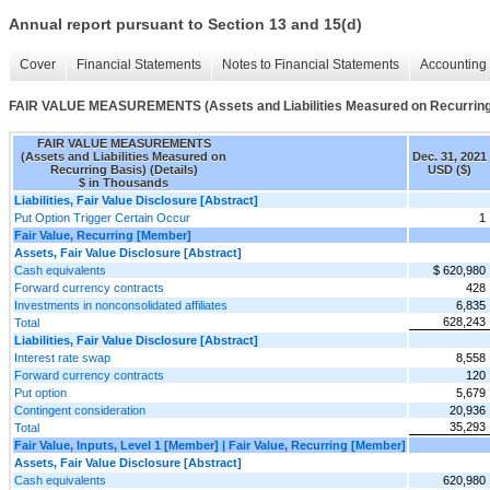
Annual report pursuant to Section 13 and 15(d)
Cover
Financial Statements
Notes to Financial Statements
Accounting 
FAIR VALUE MEASUREMENTS (Assets and Liabilities Measured on Recurring 
FAIR VALUE MEASUREMENTS
(Assets and Liabilities Measured on
Dec. 31, 2021
Recurring Basis) (Details)
USD ($)
$ in Thousands
Liabilities, Fair Value Disclosure [Abstract]
Put Option Trigger Certain Occur
1
Fair Value, Recurring [Member]
Assets, Fair Value Disclosure [Abstract]
Cash equivalents
$ 620,980
Forward currency contracts
428
Investments in nonconsolidated affiliates
6,835
628,243
Total
Liabilities, Fair Value Disclosure [Abstract]
Interest rate swap
8,558
Forward currency contracts
120
Put option
5,679
Contingent consideration
20,936
35,293
Total
Fair Value, Inputs, Level 1 [Member] | Fair Value, Recurring [Member]
Assets, Fair Value Disclosure [Abstract]
Cash equivalents
620,980