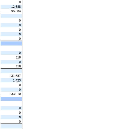
0
12,688
295,384
0
0
0
0
0
0
118
0
118
31,587
1,423
0
0
33,010
0
0
0
0