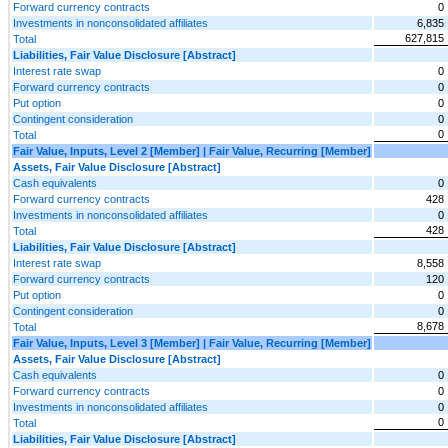
Forward currency contracts
0
Investments in nonconsolidated affiliates
6,835
627,815
Total
Liabilities, Fair Value Disclosure [Abstract]
Interest rate swap
0
Forward currency contracts
0
Put option
0
Contingent consideration
0
0
Total
Fair Value, Inputs, Level 2 [Member] | Fair Value, Recurring [Member]
Assets, Fair Value Disclosure [Abstract]
Cash equivalents
0
Forward currency contracts
428
Investments in nonconsolidated affiliates
0
428
Total
Liabilities, Fair Value Disclosure [Abstract]
Interest rate swap
8,558
Forward currency contracts
120
Put option
0
Contingent consideration
0
8,678
Total
Fair Value, Inputs, Level 3 [Member] | Fair Value, Recurring [Member]
Assets, Fair Value Disclosure [Abstract]
Cash equivalents
0
Forward currency contracts
0
Investments in nonconsolidated affiliates
0
0
Total
Liabilities, Fair Value Disclosure [Abstract]