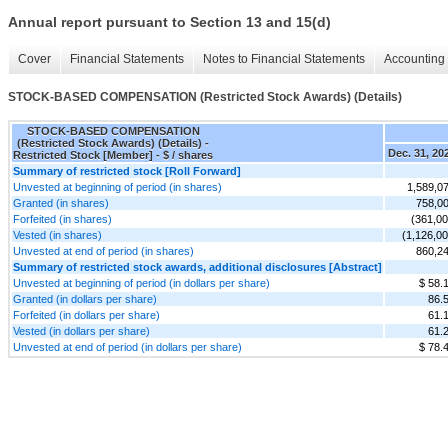
Annual report pursuant to Section 13 and 15(d)
Cover
Financial Statements
Notes to Financial Statements
Accounting 
STOCK-BASED COMPENSATION (Restricted Stock Awards) (Details)
STOCK-BASED COMPENSATION
(Restricted Stock Awards) (Details) -
Dec. 31, 20
Restricted Stock [Member] - $ / shares
Summary of restricted stock [Roll Forward]
Unvested at beginning of period (in shares)
1,589,0
Granted (in shares)
758,0
Forfeited (in shares)
(361,00
Vested (in shares)
(1,126,00
Unvested at end of period (in shares)
860,2
Summary of restricted stock awards, additional disclosures [Abstract]
Unvested at beginning of period (in dollars per share)
$ 58.
Granted (in dollars per share)
86.
Forfeited (in dollars per share)
61.
Vested (in dollars per share)
61.
Unvested at end of period (in dollars per share)
$ 78.