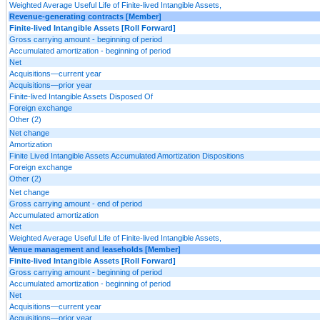
Weighted Average Useful Life of Finite-lived Intangible Assets,
Revenue-generating contracts [Member]
Finite-lived Intangible Assets [Roll Forward]
Gross carrying amount - beginning of period
Accumulated amortization - beginning of period
Net
Acquisitions—current year
Acquisitions—prior year
Finite-lived Intangible Assets Disposed Of
Foreign exchange
Other (2)
Net change
Amortization
Finite Lived Intangible Assets Accumulated Amortization Dispositions
Foreign exchange
Other (2)
Net change
Gross carrying amount - end of period
Accumulated amortization
Net
Weighted Average Useful Life of Finite-lived Intangible Assets,
Venue management and leaseholds [Member]
Finite-lived Intangible Assets [Roll Forward]
Gross carrying amount - beginning of period
Accumulated amortization - beginning of period
Net
Acquisitions—current year
Acquisitions—prior year