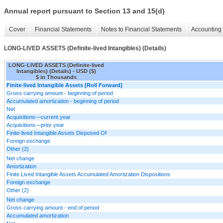
Annual report pursuant to Section 13 and 15(d)
Cover
Financial Statements
Notes to Financial Statements
Accounting 
LONG-LIVED ASSETS (Definite-lived Intangibles) (Details)
LONG-LIVED ASSETS (Definite-lived
Intangibles) (Details) - USD ($)
$ in Thousands
Finite-lived Intangible Assets [Roll Forward]
Gross carrying amount - beginning of period
Accumulated amortization - beginning of period
Net
Acquisitions—current year
Acquisitions—prior year
Finite-lived Intangible Assets Disposed Of
Foreign exchange
Other (2)
Net change
Amortization
Finite Lived Intangible Assets Accumulated Amortization Dispositions
Foreign exchange
Other (2)
Net change
Gross carrying amount - end of period
Accumulated amortization