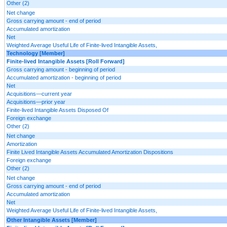
Other (2)
Net change
Gross carrying amount - end of period
Accumulated amortization
Net
Weighted Average Useful Life of Finite-lived Intangible Assets,
Technology [Member]
Finite-lived Intangible Assets [Roll Forward]
Gross carrying amount - beginning of period
Accumulated amortization - beginning of period
Net
Acquisitions—current year
Acquisitions—prior year
Finite-lived Intangible Assets Disposed Of
Foreign exchange
Other (2)
Net change
Amortization
Finite Lived Intangible Assets Accumulated Amortization Dispositions
Foreign exchange
Other (2)
Net change
Gross carrying amount - end of period
Accumulated amortization
Net
Weighted Average Useful Life of Finite-lived Intangible Assets,
Other Intangible Assets [Member]