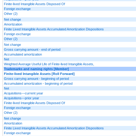
Finite-lived Intangible Assets Disposed Of
Foreign exchange
Other (2)
Net change
Amortization
Finite Lived Intangible Assets Accumulated Amortization Dispositions
Foreign exchange
Other (2)
Net change
Gross carrying amount - end of period
Accumulated amortization
Net
Weighted Average Useful Life of Finite-lived Intangible Assets,
Trademarks and naming rights [Member]
Finite-lived Intangible Assets [Roll Forward]
Gross carrying amount - beginning of period
Accumulated amortization - beginning of period
Net
Acquisitions—current year
Acquisitions—prior year
Finite-lived Intangible Assets Disposed Of
Foreign exchange
Other (2)
Net change
Amortization
Finite Lived Intangible Assets Accumulated Amortization Dispositions
Foreign exchange