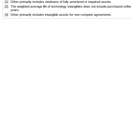
[1]
Other primarily includes netdowns of fully amortized or impaired assets.
[2]
The weighted average life of technology intangibles does not include purchased softwa
years.
[3]
Other primarily includes intangible assets for non-compete agreements.