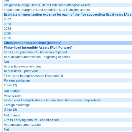
Net
Weighted Average Useful Life of Finite-lived Intangible Assets,
Impairment charges related to definite-lived intangible assets
Estimate of amortization expense for each of the five succeeding fiscal years [Abst
2022
2023
2024
2025
2026
Client vendor relationships [Member]
Finite-lived Intangible Assets [Roll Forward]
Gross carrying amount - beginning of period
Accumulated amortization - beginning of period
Net
Acquisitions—current year
Acquisitions—prior year
Finite-lived Intangible Assets Disposed Of
Foreign exchange
Other (2)
Net change
Amortization
Finite Lived Intangible Assets Accumulated Amortization Dispositions
Foreign exchange
Other (2)
Net change
Gross carrying amount - end of period
Accumulated amortization
Net