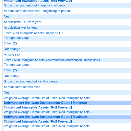
Finite-lived Intangible Assets [Roll Forward]
Gross carrying amount - beginning of period
Accumulated amortization - beginning of period
Net
Acquisitions—current year
Acquisitions—prior year
Finite-lived Intangible Assets Disposed Of
Foreign exchange
Other (2)
Net change
Amortization
Finite Lived Intangible Assets Accumulated Amortization Dispositions
Foreign exchange
Other (2)
Net change
Gross carrying amount - end of period
Accumulated amortization
Net
Weighted Average Useful Life of Finite-lived Intangible Assets,
Software and Software Development Costs | Minimum
Finite-lived Intangible Assets [Roll Forward]
Weighted Average Useful Life of Finite-lived Intangible Assets,
Software and Software Development Costs | Maximum
Finite-lived Intangible Assets [Roll Forward]
Weighted Average Useful Life of Finite-lived Intangible Assets,