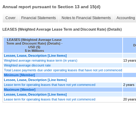
Annual report pursuant to Section 13 and 15(d)
Cover
Financial Statements
Notes to Financial Statements
Accounting 
LEASES (Weighted Average Lease Term and Discount Rate) (Details)
LEASES (Weighted Average Lease
Term and Discount Rate) (Details) -
D
USD ($)
$ in Millions
Lessee, Lease, Description [Line Items]
Weighted average remaining lease term (in years)
13 year
Weighted average discount rate
Total Lease payments due under operating leases that have not yet commenced
Minimum [Member]
Lessee, Lease, Description [Line Items]
Lease term for operating leases that have not yet commenced
2 years
Maximum [Member]
Lessee, Lease, Description [Line Items]
Lease term for operating leases that have not yet commenced
20 year