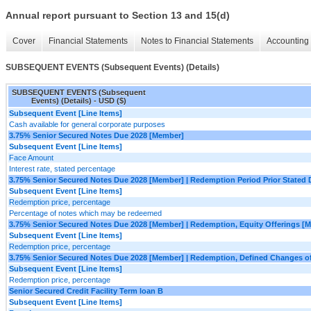
Annual report pursuant to Section 13 and 15(d)
Cover
Financial Statements
Notes to Financial Statements
Accounting 
SUBSEQUENT EVENTS (Subsequent Events) (Details)
SUBSEQUENT EVENTS (Subsequent
Events) (Details) - USD ($)
Subsequent Event [Line Items]
Cash available for general corporate purposes
3.75% Senior Secured Notes Due 2028 [Member]
Subsequent Event [Line Items]
Face Amount
Interest rate, stated percentage
3.75% Senior Secured Notes Due 2028 [Member] | Redemption Period Prior Stated
Subsequent Event [Line Items]
Redemption price, percentage
Percentage of notes which may be redeemed
3.75% Senior Secured Notes Due 2028 [Member] | Redemption, Equity Offerings [
Subsequent Event [Line Items]
Redemption price, percentage
3.75% Senior Secured Notes Due 2028 [Member] | Redemption, Defined Changes o
Subsequent Event [Line Items]
Redemption price, percentage
Senior Secured Credit Facility Term loan B
Subsequent Event [Line Items]