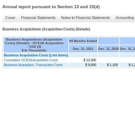
Annual report pursuant to Section 13 and 15(d)
Cover
Financial Statements
Notes to Financial Statements
Accounting 
Business Acquisitions (Acquisition Costs) (Details)
Business Acquisitions (Acquisition
84 Months Ended
Costs) (Details) - OCESA Acquisition
- USD ($)
Dec. 31, 2021
Dec. 31, 2020
Dec. 31, 
$ in Thousands
Business Acquisition Costs [Line Items]
Cumulative OCESA Acquisition Costs
$ 12,300
Business Acquisition, Transaction Costs
$ 9,000
$ 1,100
$ 1,