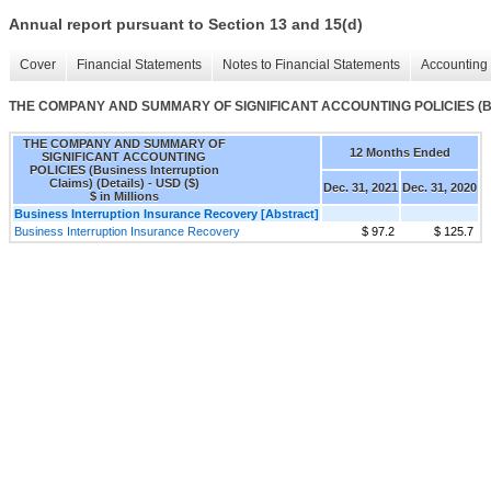
Annual report pursuant to Section 13 and 15(d)
Cover
Financial Statements
Notes to Financial Statements
Accounting 
THE COMPANY AND SUMMARY OF SIGNIFICANT ACCOUNTING POLICIES (Busine
THE COMPANY AND SUMMARY OF
12 Months Ended
SIGNIFICANT ACCOUNTING
POLICIES (Business Interruption
Claims) (Details) - USD ($)
Dec. 31, 2021
Dec. 31, 2020
$ in Millions
Business Interruption Insurance Recovery [Abstract]
Business Interruption Insurance Recovery
$ 97.2
$ 125.7