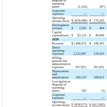
disposal of
operating
assets
(1,162)
(67)
Corporate
expenses
—
—
Operating
$
(618,486)
$
170,343
income (loss)
Intersegment
revenue
$
2,505
$
404
Capital
expenditures
$
92,132
$
49,004
2020
Revenue
$
1,468,433
$
188,383
Direct
operating
expenses
1,222,997
129,433
Selling,
general and
administrative
expenses
937,651
501,032
Depreciation
and
amortization
266,255
169,921
Loss (gain) on
disposal of
operating
assets
505
(1)
Corporate
expenses
—
—
Operating
$
(958,975)
$
(612,002)
income (loss)