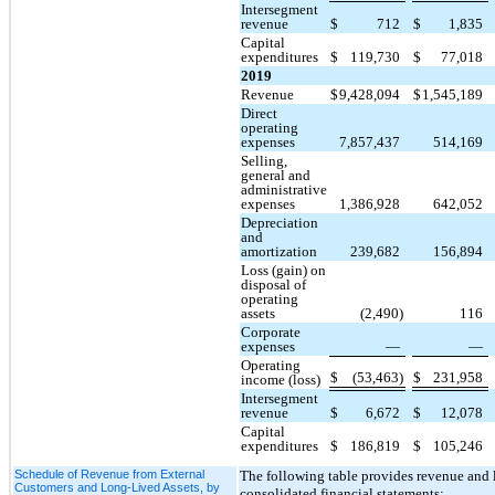
Intersegment
revenue
$
712
$
1,835
Capital
expenditures
$
119,730
$
77,018
2019
Revenue
$
9,428,094
$
1,545,189
Direct
operating
expenses
7,857,437
514,169
Selling,
general and
administrative
expenses
1,386,928
642,052
Depreciation
and
amortization
239,682
156,894
Loss (gain) on
disposal of
operating
assets
(2,490)
116
Corporate
expenses
—
—
Operating
$
(53,463)
$
231,958
income (loss)
Intersegment
revenue
$
6,672
$
12,078
Capital
expenditures
$
186,819
$
105,246
Schedule of Revenue from External
The following table provides revenue and l
Customers and Long-Lived Assets, by
consolidated financial statements: