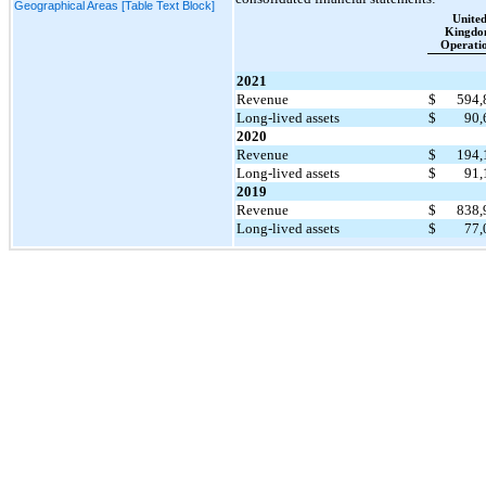
Geographical Areas [Table Text Block]
Unite
Kingd
Operati
2021
Revenue
$
594
Long-lived assets
$
90
2020
Revenue
$
194
Long-lived assets
$
91
2019
Revenue
$
838
Long-lived assets
$
77