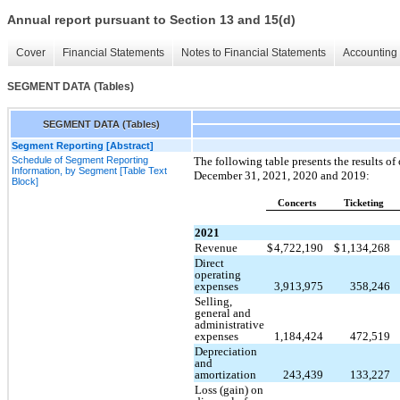
Annual report pursuant to Section 13 and 15(d)
Cover
Financial Statements
Notes to Financial Statements
Accounting 
SEGMENT DATA (Tables)
SEGMENT DATA (Tables)
Segment Reporting [Abstract]
Schedule of Segment Reporting
The following table presents the results of
Information, by Segment [Table Text
December 31, 2021, 2020 and 2019:
Block]
Concerts
Ticketing
2021
Revenue
$
4,722,190
$
1,134,268
Direct
operating
expenses
3,913,975
358,246
Selling,
general and
administrative
expenses
1,184,424
472,519
Depreciation
and
amortization
243,439
133,227
Loss (gain) on