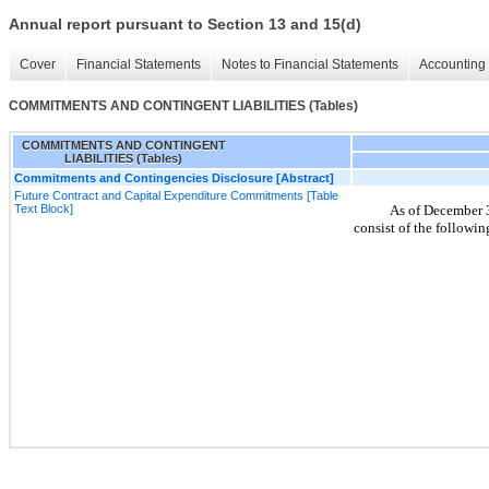
Annual report pursuant to Section 13 and 15(d)
Cover
Financial Statements
Notes to Financial Statements
Accounting 
COMMITMENTS AND CONTINGENT LIABILITIES (Tables)
COMMITMENTS AND CONTINGENT
LIABILITIES (Tables)
Commitments and Contingencies Disclosure [Abstract]
Future Contract and Capital Expenditure Commitments [Table
Text Block]
As of December 
consist of the followin