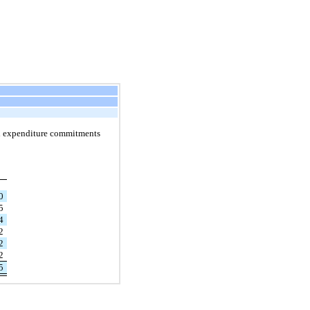
al expenditure commitments
00
5
4
2
52
52
35