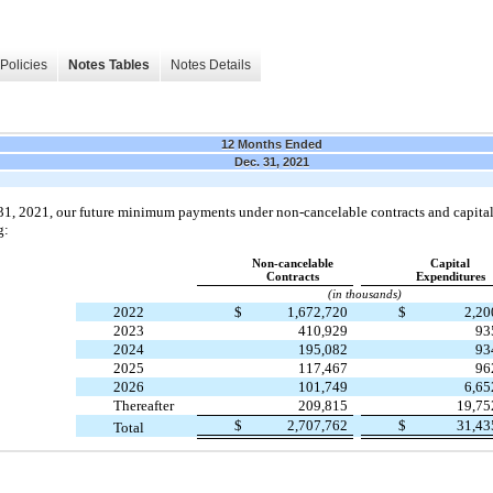
Policies
Notes Tables
Notes Details
12 Months Ended
Dec. 31, 2021
31, 2021, our future minimum payments under non-cancelable contracts and capit
g:
Non-cancelable
Capital
Contracts
Expenditures
(in thousands)
2022
$
1,672,720
$
2,2
2023
410,929
93
2024
195,082
93
2025
117,467
96
2026
101,749
6,6
Thereafter
209,815
19,7
$
2,707,762
$
31,4
Total