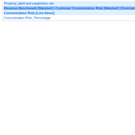
Property, plant and equipment, net
Revenue Benchmark [Member] | Customer Concentration Risk [Member] | Enterta
Concentration Risk [Line Items]
Concentration Risk, Percentage