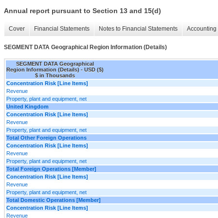
Annual report pursuant to Section 13 and 15(d)
Cover
Financial Statements
Notes to Financial Statements
Accounting 
SEGMENT DATA Geographical Region Information (Details)
SEGMENT DATA Geographical
Region Information (Details) - USD ($)
$ in Thousands
Concentration Risk [Line Items]
Revenue
Property, plant and equipment, net
United Kingdom
Concentration Risk [Line Items]
Revenue
Property, plant and equipment, net
Total Other Foreign Operations
Concentration Risk [Line Items]
Revenue
Property, plant and equipment, net
Total Foreign Operations [Member]
Concentration Risk [Line Items]
Revenue
Property, plant and equipment, net
Total Domestic Operations [Member]
Concentration Risk [Line Items]
Revenue