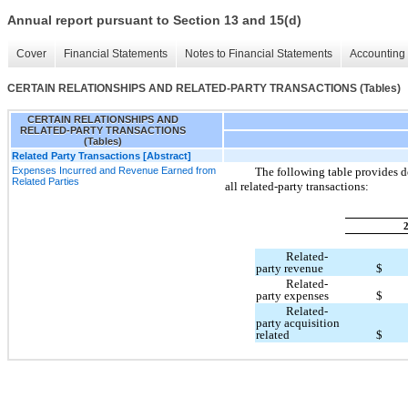
Annual report pursuant to Section 13 and 15(d)
Cover
Financial Statements
Notes to Financial Statements
Accounting 
CERTAIN RELATIONSHIPS AND RELATED-PARTY TRANSACTIONS (Tables)
CERTAIN RELATIONSHIPS AND
RELATED-PARTY TRANSACTIONS
(Tables)
Related Party Transactions [Abstract]
Expenses Incurred and Revenue Earned from
The following table provides d
Related Parties
all related-party transactions:
Related-
party revenue
$
Related-
party expenses
$
Related-
party acquisition
related
$