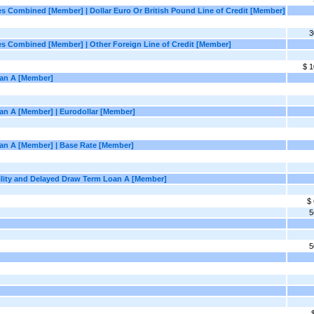
ies Combined [Member] | Dollar Euro Or British Pound Line of Credit [Member]
3
ties Combined [Member] | Other Foreign Line of Credit [Member]
$ 1
oan A [Member]
oan A [Member] | Eurodollar [Member]
Loan A [Member] | Base Rate [Member]
acility and Delayed Draw Term Loan A [Member]
$
5
5