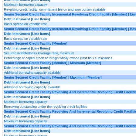
Maximum borrowing capacity
Revolving credit facility, commitment fee on undrawn portion available
Senior Secured Credit Facility Incremental Revolving Credit Facility [Member] | Eu
Debt Instrument [Line Items]
Basis spread on variable rate
Senior Secured Credit Facility Incremental Revolving Credit Facility [Member] | B
Debt Instrument [Line Items]
Basis spread on variable rate
Senior Secured Credit Facility [Member]
Debt Instrument [Line Items]
Secured indebtedness leverage ratio, maximum
Percentage of capital stock of foreign wholly owned (first-tier) subsidiaries
Senior Secured Credit Facility [Member] | Minimum [Member]
Debt Instrument [Line Items]
Additional borrowing capacity available
Senior Secured Credit Facility [Member] | Maximum [Member]
Debt Instrument [Line Items]
Additional borrowing capacity available
Senior Secured Credit Facility Revolving And Incremental Revolving Credit Facili
Debt Instrument [Line Items]
Maximum borrowing capacity
Borrowing outstanding under the revolving credit facilities
Senior Secured Credit Facility Revolving And Incremental Revolving Credit Facilit
Debt Instrument [Line Items]
Maximum borrowing capacity
Senior Secured Credit Facility Revolving And Incremental Revolving Credit Facil
Debt Instrument [Line Items]
Maximum borrowing capacity