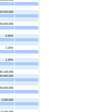
00,000,000
00,000,000
0.50%
2.25%
1.25%
 60,100,000
69,900,000
00,000,000
2,500,000
$ 5,000,000