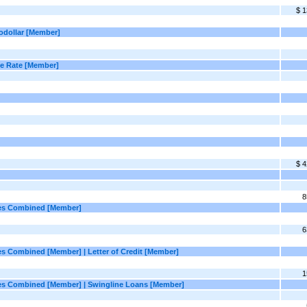
$ 1
rodollar [Member]
ase Rate [Member]
$ 4
8
ties Combined [Member]
6
ies Combined [Member] | Letter of Credit [Member]
1
ities Combined [Member] | Swingline Loans [Member]