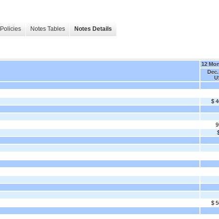
Policies
Notes Tables
Notes Details
12 Mo
Dec.
U
$ 4
9
$ 5