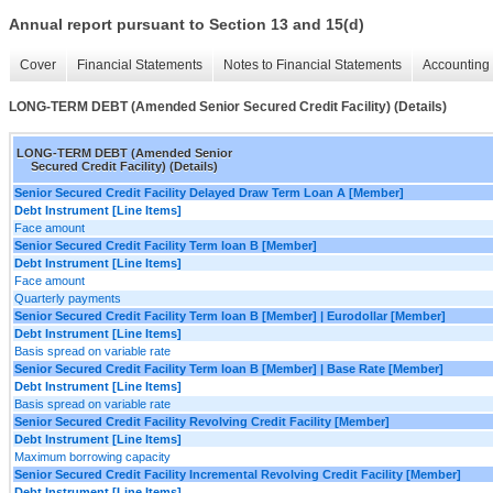
Annual report pursuant to Section 13 and 15(d)
Cover
Financial Statements
Notes to Financial Statements
Accounting 
LONG-TERM DEBT (Amended Senior Secured Credit Facility) (Details)
LONG-TERM DEBT (Amended Senior
Secured Credit Facility) (Details)
Senior Secured Credit Facility Delayed Draw Term Loan A [Member]
Debt Instrument [Line Items]
Face amount
Senior Secured Credit Facility Term loan B [Member]
Debt Instrument [Line Items]
Face amount
Quarterly payments
Senior Secured Credit Facility Term loan B [Member] | Eurodollar [Member]
Debt Instrument [Line Items]
Basis spread on variable rate
Senior Secured Credit Facility Term loan B [Member] | Base Rate [Member]
Debt Instrument [Line Items]
Basis spread on variable rate
Senior Secured Credit Facility Revolving Credit Facility [Member]
Debt Instrument [Line Items]
Maximum borrowing capacity
Senior Secured Credit Facility Incremental Revolving Credit Facility [Member]
Debt Instrument [Line Items]