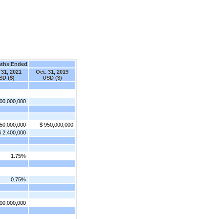
nths Ended
 31, 2021
Oct. 31, 2019
SD ($)
USD ($)
00,000,000
50,000,000
$ 950,000,000
$ 2,400,000
1.75%
0.75%
00,000,000