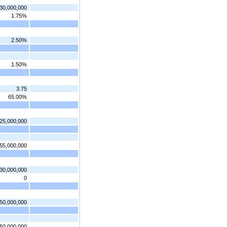
30,000,000
1.75%
2.50%
1.50%
3.75
65.00%
25,000,000
55,000,000
30,000,000
0
50,000,000
50,000,000