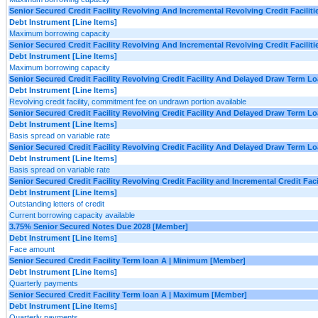
Senior Secured Credit Facility Revolving And Incremental Revolving Credit Facilit
Debt Instrument [Line Items]
Maximum borrowing capacity
Senior Secured Credit Facility Revolving And Incremental Revolving Credit Facili
Debt Instrument [Line Items]
Maximum borrowing capacity
Senior Secured Credit Facility Revolving Credit Facility And Delayed Draw Term L
Debt Instrument [Line Items]
Revolving credit facility, commitment fee on undrawn portion available
Senior Secured Credit Facility Revolving Credit Facility And Delayed Draw Term L
Debt Instrument [Line Items]
Basis spread on variable rate
Senior Secured Credit Facility Revolving Credit Facility And Delayed Draw Term 
Debt Instrument [Line Items]
Basis spread on variable rate
Senior Secured Credit Facility Revolving Credit Facility and Incremental Credit F
Debt Instrument [Line Items]
Outstanding letters of credit
Current borrowing capacity available
3.75% Senior Secured Notes Due 2028 [Member]
Debt Instrument [Line Items]
Face amount
Senior Secured Credit Facility Term loan A | Minimum [Member]
Debt Instrument [Line Items]
Quarterly payments
Senior Secured Credit Facility Term loan A | Maximum [Member]
Debt Instrument [Line Items]
Quarterly payments