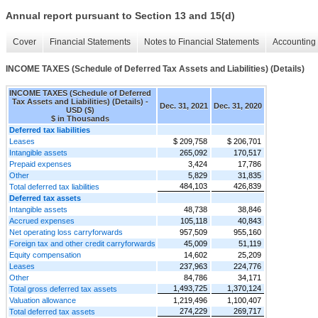
Annual report pursuant to Section 13 and 15(d)
Cover
Financial Statements
Notes to Financial Statements
Accounting 
INCOME TAXES (Schedule of Deferred Tax Assets and Liabilities) (Details)
INCOME TAXES (Schedule of Deferred
Tax Assets and Liabilities) (Details) -
Dec. 31, 2021
Dec. 31, 2020
USD ($)
$ in Thousands
Deferred tax liabilities
Leases
$ 209,758
$ 206,701
Intangible assets
265,092
170,517
Prepaid expenses
3,424
17,786
Other
5,829
31,835
484,103
426,839
Total deferred tax liabilities
Deferred tax assets
Intangible assets
48,738
38,846
Accrued expenses
105,118
40,843
Net operating loss carryforwards
957,509
955,160
Foreign tax and other credit carryforwards
45,009
51,119
Equity compensation
14,602
25,209
Leases
237,963
224,776
Other
84,786
34,171
1,493,725
1,370,124
Total gross deferred tax assets
Valuation allowance
1,219,496
1,100,407
274,229
269,717
Total deferred tax assets