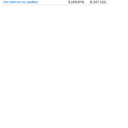
Net deferred tax liabilities
$ (209,874)
$ (157,122)