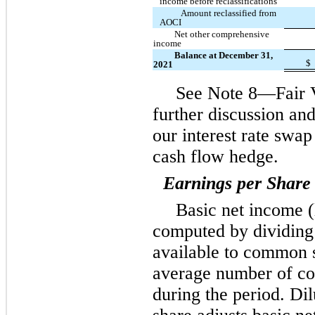
income before reclassifications
Amount reclassified from
AOCI
Net other comprehensive
income
Balance at December 31,
$
2021
See Note 8—Fair 
further discussion and
our interest rate swap
cash flow hedge.
Earnings per Share
Basic net income (
computed by dividing 
available to common 
average number of c
during the period. D