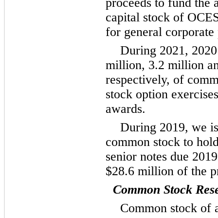
proceeds to fund the 
capital stock of OCE
for general corporate
During 2021, 2020
million, 3.2 million a
respectively, of comm
stock option exercises
awards.
During 2019, we is
common stock to hold
senior notes due 2019
$28.6 million of the p
Common Stock Reser
Common stock of a