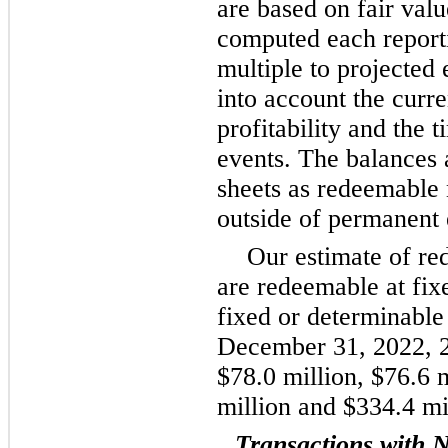
are based on fair valu
computed each report
multiple to projected 
into account the curr
profitability and the 
events. The balances 
sheets as redeemable 
outside of permanent 
Our estimate of re
are redeemable at fix
fixed or determinable
December 31, 2022, 2
$78.0 million, $76.6 m
million and $334.4 mil
Transactions with N