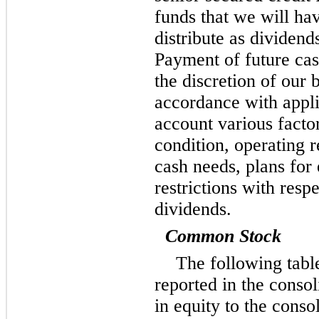
funds that we will hav
distribute as dividen
Payment of future cash
the discretion of our 
accordance with appli
account various factor
condition, operating r
cash needs, plans for
restrictions with resp
dividends.
Common Stock
The following tab
reported in the conso
in equity to the conso