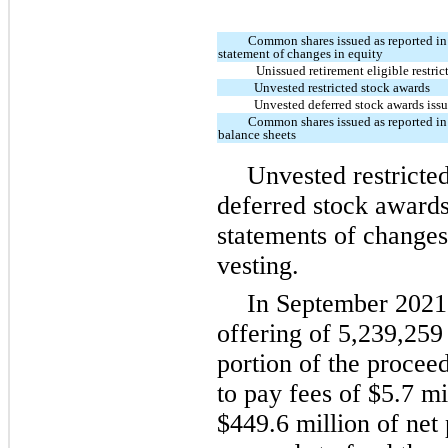
Common shares issued as reported in
statement of changes in equity
Unissued retirement eligible restri
Unvested restricted stock awards
Unvested deferred stock awards iss
Common shares issued as reported in
balance sheets
Unvested restricte
deferred stock awards 
statements of changes 
vesting.
In September 2021
offering of 5,239,25
portion of the procee
to pay fees of $5.7 m
$449.6 million of net