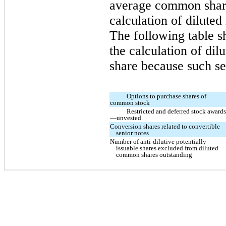
average common share
calculation of dilute
The following table s
the calculation of di
share because such sec
Options to purchase shares of
common stock
Restricted and deferred stock award
—unvested
Conversion shares related to convertible
senior notes
Number of anti-dilutive potentially
issuable shares excluded from diluted
common shares outstanding