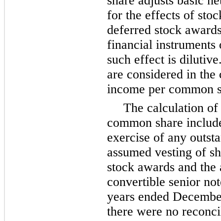
share adjusts basic 
for the effects of stoc
deferred stock awards 
financial instruments 
such effect is dilutiv
are considered in the 
income per common sha
The calculation of
common share include
exercise of any outsta
assumed vesting of sh
stock awards and the
convertible senior not
years ended Decembe
there were no reconci