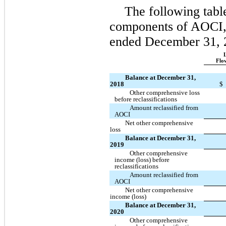
The following tabl
components of AOCI, n
ended December 31, 
L
Flo
Balance at December 31,
2018
$
Other comprehensive loss
before reclassifications
Amount reclassified from
AOCI
Net other comprehensive
loss
Balance at December 31,
2019
Other comprehensive
income (loss) before
reclassifications
Amount reclassified from
AOCI
Net other comprehensive
income (loss)
Balance at December 31,
2020
Other comprehensive