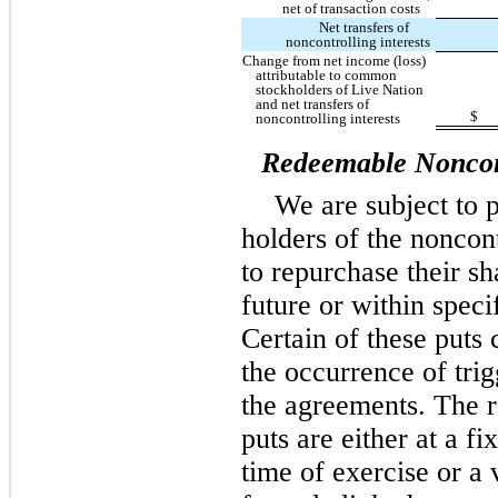
net of transaction costs
Net transfers of
noncontrolling interests
Change from net income (loss)
attributable to common
stockholders of Live Nation
and net transfers of
$
noncontrolling interests
Redeemable Noncont
We are subject to 
holders of the noncont
to repurchase their sh
future or within speci
Certain of these puts 
the occurrence of trig
the agreements. The 
puts are either at a fi
time of exercise or a