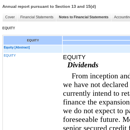
Annual report pursuant to Section 13 and 15(d)
Cover
Financial Statements
Notes to Financial Statements
Accountin
EQUITY
EQUITY
Equity [Abstract]
EQUITY
EQUITY
Dividends
From inception an
we have not declared
currently intend to ret
finance the expansion
we do not expect to p
foreseeable future. M
senior secured credit 