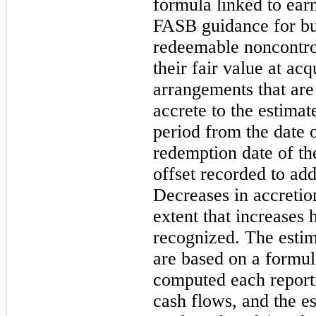
formula linked to ear
FASB guidance for bu
redeemable noncontrol
their fair value at acq
arrangements that are
accrete to the estima
period from the date o
redemption date of the
offset recorded to add
Decreases in accretio
extent that increases
recognized. The estim
are based on a formul
computed each reporti
cash flows, and the e