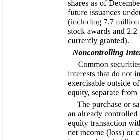
shares as of December
future issuances under
(including 7.7 million
stock awards and 2.2 
currently granted).
Noncontrolling Inte
Common securities
interests that do not 
exercisable outside of
equity, separate from 
The purchase or sa
an already controlled 
equity transaction wit
net income (loss) or 