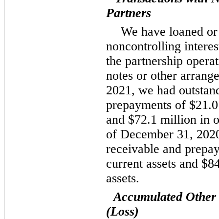
Partners
We have loaned or
noncontrolling interes
the partnership opera
notes or other arran
2021, we had outstand
prepayments of $21.0 
and $72.1 million in o
of December 31, 2020
receivable and prepay
current assets and $84
assets.
Accumulated Other
(Loss)