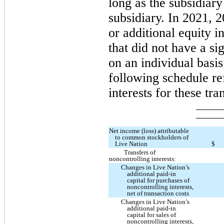
long as the subsidiary
subsidiary. In 2021, 
or additional equity i
that did not have a si
on an individual basis
following schedule re
interests for these tra
Net income (loss) attributable
to common stockholders of
Live Nation
$
Transfers of
noncontrolling interests:
Changes in Live Nation’s
additional paid-in
capital for purchases of
noncontrolling interests,
net of transaction costs
Changes in Live Nation’s
additional paid-in
capital for sales of
noncontrolling interests,