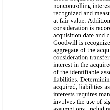
noncontrolling interes
recognized and measur
at fair value. Additio
consideration is recor
acquisition date and cl
Goodwill is recognize
aggregate of the acqui
consideration transfe
interest in the acquir
of the identifiable as
liabilities. Determinin
acquired, liabilities 
interests requires ma
involves the use of si
assumptions, includin