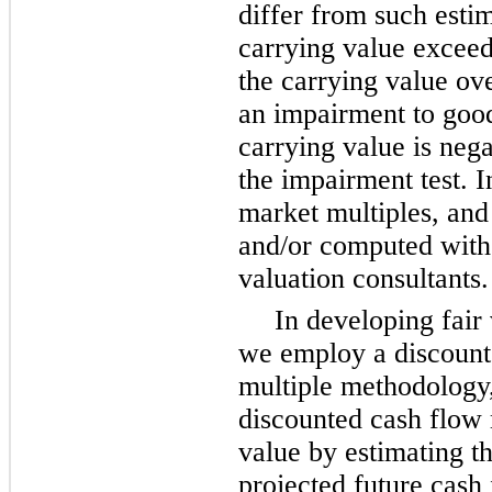
differ from such estim
carrying value exceeds
the carrying value ove
an impairment to goodw
carrying value is nega
the impairment test. I
market multiples, and 
and/or computed with 
valuation consultants.
In developing fair 
we employ a discount
multiple methodology,
discounted cash flow 
value by estimating th
projected future cash