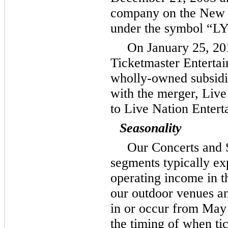
company on the New 
under the symbol “L
On January 25, 20
Ticketmaster Enterta
wholly-owned subsidia
with the merger, Live
to Live Nation Entert
Seasonality
Our Concerts and 
segments typically ex
operating income in t
our outdoor venues an
in or occur from May 
the timing of when tic