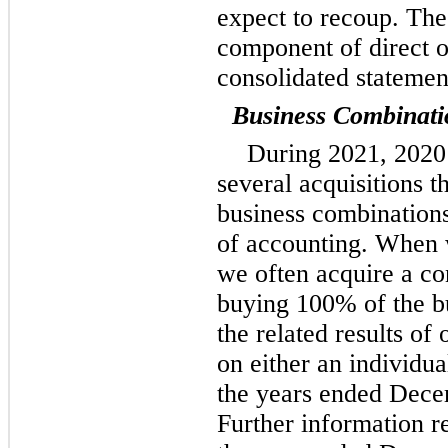
expect to recoup. The
component of direct o
consolidated statemen
Business Combinati
During 2021, 2020
several acquisitions t
business combinations
of accounting. When 
we often acquire a con
buying 100% of the bu
the related results of
on either an individua
the years ended Dece
Further information r