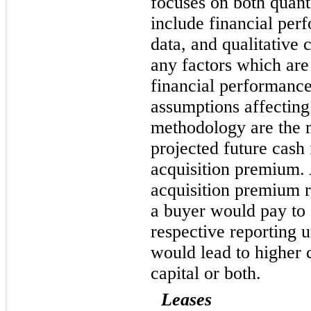
focuses on both quant
include financial per
data, and qualitative 
any factors which are
financial performance
assumptions affecting
methodology are the 
projected future cash
acquisition premium. 
acquisition premium r
a buyer would pay to 
respective reporting 
would lead to higher 
capital or both.
Leases