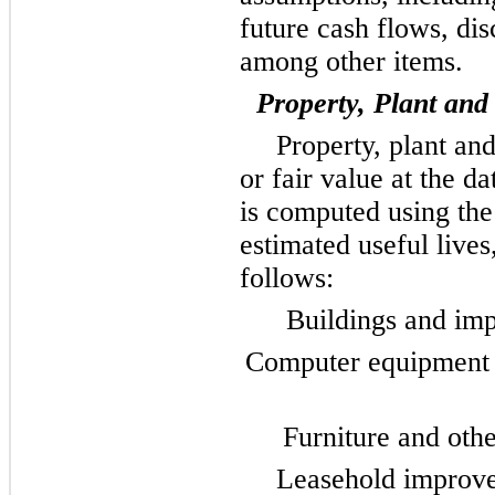
future cash flows, dis
among other items.
Property, Plant an
Property, plant and
or fair value at the d
is computed using the 
estimated useful lives
follows:
Buildings and imp
Computer equipment a
Furniture and othe
Leasehold improve