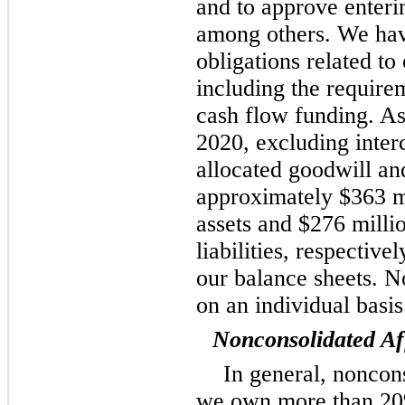
and to approve enterin
among others. We have
obligations related to
including the require
cash flow funding. A
2020, excluding inte
allocated goodwill and
approximately $363 mi
assets and $276 milli
liabilities, respective
our balance sheets. N
on an individual basis
Nonconsolidated Aff
In general, noncon
we own more than 20