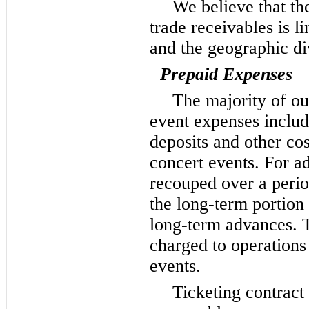
We believe that the
trade receivables is l
and the geographic di
Prepaid Expenses
The majority of ou
event expenses inclu
deposits and other cos
concert events. For a
recouped over a peri
the long-term portion 
long-term advances. T
charged to operations
events.
Ticketing contract