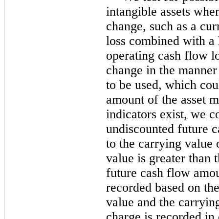
intangible assets whe
change, such as a cur
loss combined with a h
operating cash flow lo
change in the manner 
to be used, which coul
amount of the asset m
indicators exist, we 
undiscounted future ca
to the carrying value o
value is greater than
future cash flow amou
recorded based on the
value and the carryi
charge is recorded in