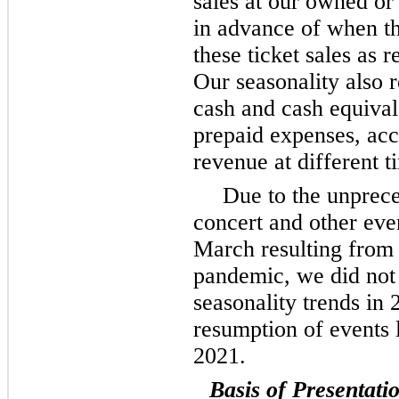
sales at our owned or
in advance of when t
these ticket sales as
Our seasonality also r
cash and cash equival
prepaid expenses, ac
revenue at different t
Due to the unprec
concert and other eve
March resulting from
pandemic, we did not 
seasonality trends in
resumption of events l
2021.
Basis of Presentati