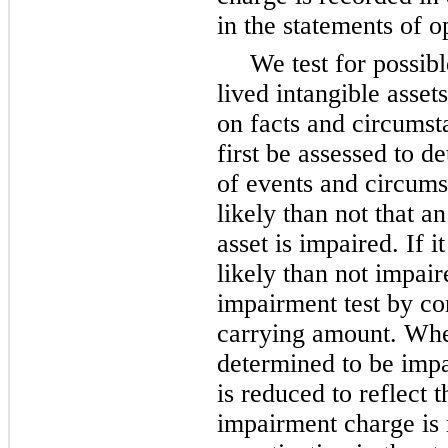
in the statements of o
We test for possib
lived intangible asset
on facts and circumst
first be assessed to d
of events and circumst
likely than not that an
asset is impaired. If i
likely than not impai
impairment test by co
carrying amount. When
determined to be impai
is reduced to reflect 
impairment charge is 