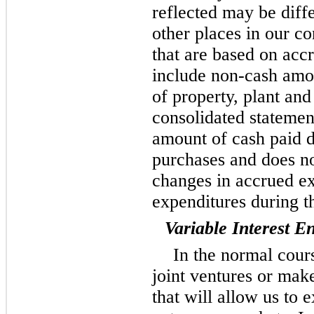
reflected may be diff
other places in our co
that are based on acc
include non-cash amo
of property, plant an
consolidated statement
amount of cash paid d
purchases and does no
changes in accrued ex
expenditures during t
Variable Interest En
In the normal cours
joint ventures or mak
that will allow us to