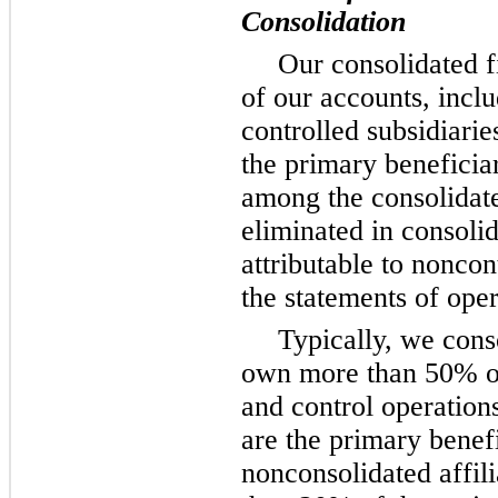
Consolidation
Our consolidated f
of our accounts, incl
controlled subsidiari
the primary beneficia
among the consolidat
eliminated in consoli
attributable to noncont
the statements of oper
Typically, we cons
own more than 50% o
and control operation
are the primary benef
nonconsolidated affi