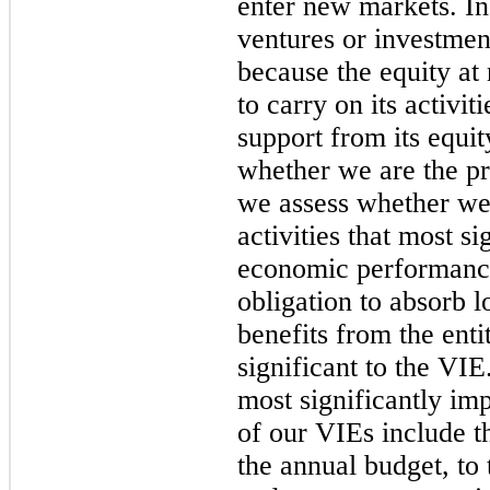
enter new markets. In
ventures or investme
because the equity at r
to carry on its activit
support from its equi
whether we are the pr
we assess whether we 
activities that most si
economic performance
obligation to absorb l
benefits from the enti
significant to the VIE
most significantly i
of our VIEs include th
the annual budget, t