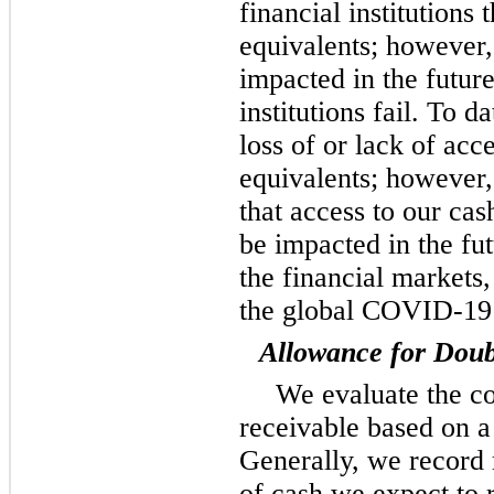
financial institutions
equivalents; however,
impacted in the future
institutions fail. To 
loss of or lack of acc
equivalents; however
that access to our cas
be impacted in the fu
the financial markets,
the global COVID-19
Allowance for Doub
We evaluate the co
receivable based on a
Generally, we record
of cash we expect to