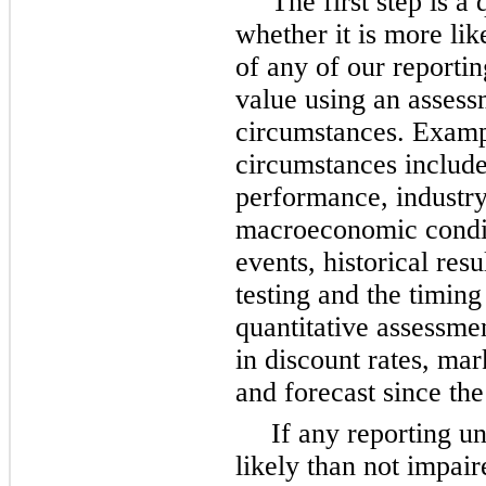
The first step is a 
whether it is more like
of any of our reporting
value using an assess
circumstances. Examp
circumstances include 
performance, industry
macroeconomic conditi
events, historical res
testing and the timing
quantitative assessme
in discount rates, mar
and forecast since the 
If any reporting u
likely than not impair