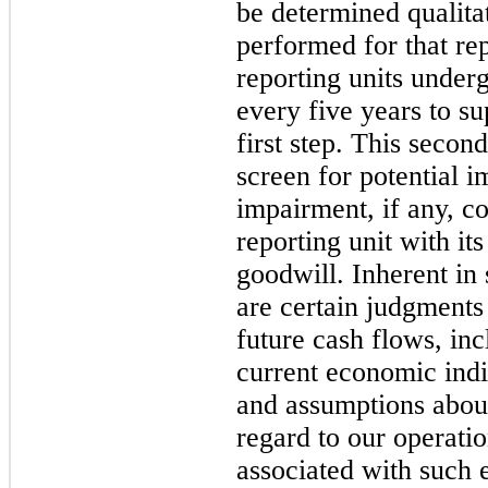
be determined qualitat
performed for that rep
reporting units underg
every five years to su
first step. This second
screen for potential 
impairment, if any, co
reporting unit with it
goodwill. Inherent in 
are certain judgments 
future cash flows, inc
current economic indi
and assumptions about
regard to our operatio
associated with such e