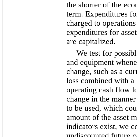
the shorter of the eco
term. Expenditures fo
charged to operations
expenditures for ass
are capitalized.
We test for possib
and equipment whenev
change, such as a cur
loss combined with a h
operating cash flow lo
change in the manner 
to be used, which coul
amount of the asset m
indicators exist, we 
undiscounted future ca