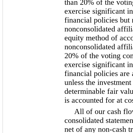
than 20% of the voti
exercise significant i
financial policies but 
nonconsolidated affili
equity method of acco
nonconsolidated affil
20% of the voting co
exercise significant i
financial policies are
unless the investment
determinable fair val
is accounted for at co
All of our cash flo
consolidated statemen
net of any non-cash t