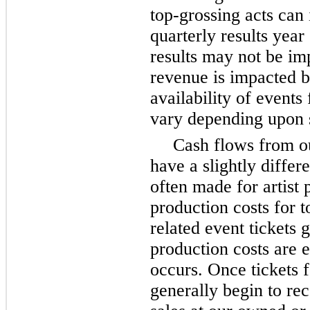
top-grossing acts can
quarterly results year
results may not be im
revenue is impacted by
availability of events 
vary depending upon s
Cash flows from o
have a slightly differ
often made for artist
production costs for t
related event tickets 
production costs are 
occurs. Once tickets 
generally begin to re