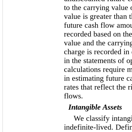
to the carrying value o
value is greater than
future cash flow amou
recorded based on the
value and the carryi
charge is recorded in
in the statements of 
calculations require
in estimating future c
rates that reflect the 
flows.
Intangible Assets
We classify intangi
indefinite-lived. Defi