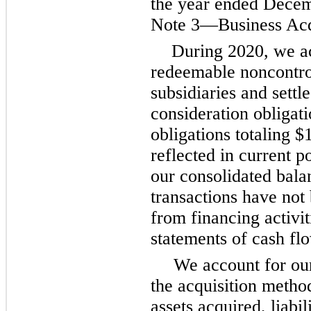
the year ended Decem
Note 3—Business Acqu
During 2020, we a
redeemable noncontrol
subsidiaries and settl
consideration obligat
obligations totaling $
reflected in current p
our consolidated bala
transactions have not
from financing activit
statements of cash fl
We account for ou
the acquisition method
assets acquired, liabi