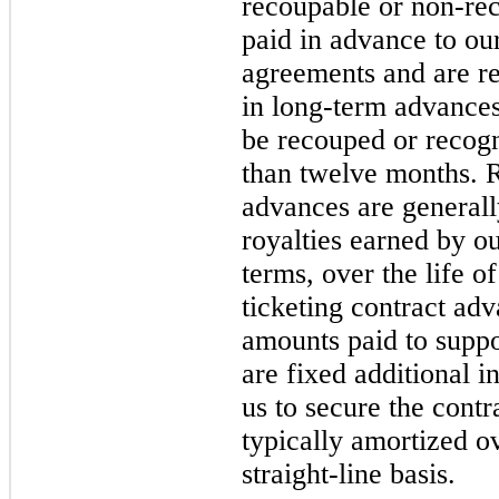
recoupable or non-re
paid in advance to our
agreements and are re
in long-term advances
be recouped or recog
than twelve months. R
advances are generall
royalties earned by ou
terms, over the life o
ticketing contract ad
amounts paid to suppor
are fixed additional i
us to secure the contr
typically amortized ov
straight-line basis.