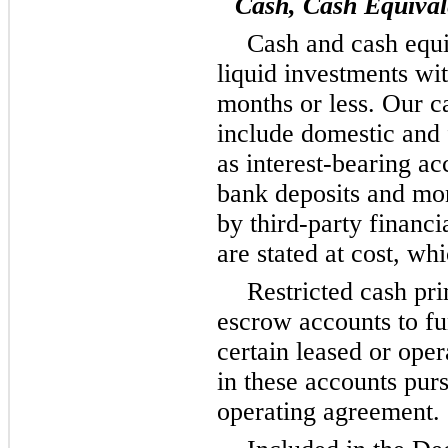
Cash, Cash Equival
Cash and cash equi
liquid investments wit
months or less. Our c
include domestic and 
as interest-bearing ac
bank deposits and m
by third-party financi
are stated at cost, wh
Restricted cash pri
escrow accounts to f
certain leased or ope
in these accounts purs
operating agreement.