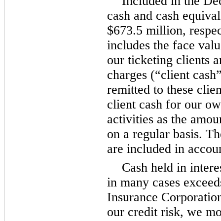
Included in the D
cash and cash equivale
$673.5 million, respec
includes the face valu
our ticketing clients a
charges (“client cash
remitted to these clie
client cash for our ow
activities as the amou
on a regular basis. T
are included in accoun
Cash held in inter
in many cases exceed
Insurance Corporation
our credit risk, we mo