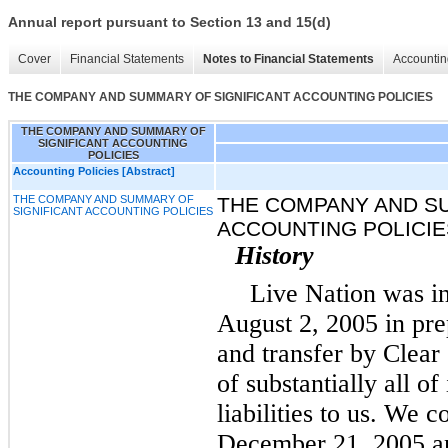
Annual report pursuant to Section 13 and 15(d)
Cover
Financial Statements
Notes to Financial Statements
Accountin
THE COMPANY AND SUMMARY OF SIGNIFICANT ACCOUNTING POLICIES
THE COMPANY AND SUMMARY OF
SIGNIFICANT ACCOUNTING
POLICIES
Accounting Policies [Abstract]
THE COMPANY AND SUMMARY OF
THE COMPANY AND S
SIGNIFICANT ACCOUNTING POLICIES
ACCOUNTING POLICIE
History
Live Nation was i
August 2, 2005 in pre
and transfer by Clea
of substantially all of
liabilities to us. We 
December 21, 2005 an