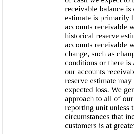
receivable balance is 
estimate is primarily 
accounts receivable w
historical reserve est
accounts receivable 
change, such as chan
conditions or there is 
our accounts receivabl
reserve estimate may b
expected loss. We gen
approach to all of ou
reporting unit unless 
circumstances that ind
customers is at great