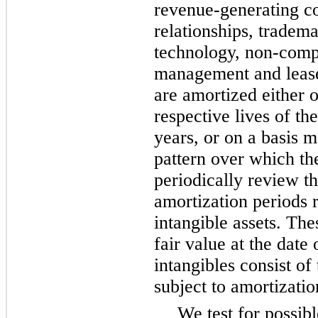
revenue-generating co
relationships, tradem
technology, non-comp
management and lease
are amortized either o
respective lives of th
years, or on a basis m
pattern over which th
periodically review th
amortization periods r
intangible assets. Thes
fair value at the date 
intangibles consist o
subject to amortizatio
We test for possib