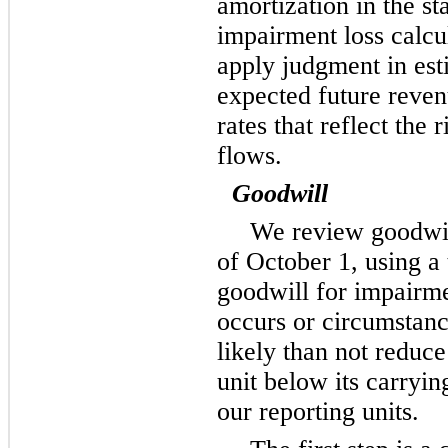
amortization in the s
impairment loss calcu
apply judgment in est
expected future reven
rates that reflect the 
flows.
Goodwill
We review goodwil
of October 1, using a
goodwill for impairme
occurs or circumstan
likely than not reduce
unit below its carry
our reporting units.