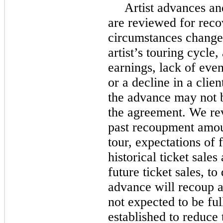
Artist advances an
are reviewed for reco
circumstances change,
artist’s touring cycle, 
earnings, lack of event
or a decline in a clien
the advance may not b
the agreement. We rev
past recoupment amount
tour, expectations of f
historical ticket sales
future ticket sales, t
advance will recoup a
not expected to be ful
established to reduce