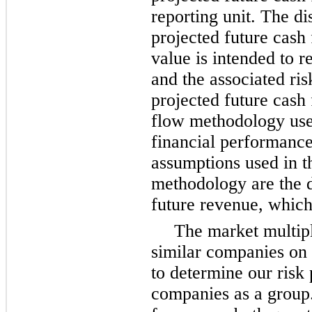
reporting unit. The di
projected future cash 
value is intended to r
and the associated ris
projected future cash
flow methodology uses
financial performance
assumptions used in t
methodology are the d
future revenue, which
The market multip
similar companies on t
to determine our risk p
companies as a group.