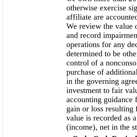
otherwise exercise sig
affiliate are accounte
We review the value 
and record impairment
operations for any dec
determined to be othe
control of a nonconsol
purchase of additiona
in the governing agr
investment to fair val
accounting guidance 
gain or loss resulting
value is recorded as 
(income), net in the s