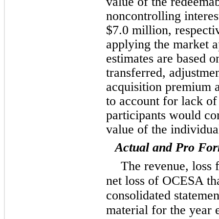
value of the redeemab
noncontrolling interes
$7.0 million, respecti
applying the market a
estimates are based on
transferred, adjustme
acquisition premium 
to account for lack of
participants would co
value of the individua
Actual and Pro For
The revenue, loss 
net loss of OCESA tha
consolidated statemen
material for the yea