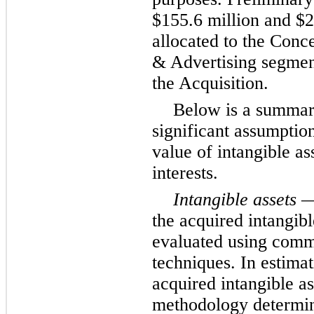
$155.6 million and $2
allocated to the Conc
& Advertising segments
the Acquisition.
Below is a summar
significant assumption
value of intangible as
interests.
Intangible assets
— 
the acquired intangibl
evaluated using comm
techniques. In estimat
acquired intangible as
methodology determin