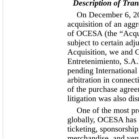
Description of Tran
On December 6, 20
acquisition of an agg
of OCESA (the “Acquis
subject to certain adj
Acquisition, we and 
Entretenimiento, S.A.
pending Internation
arbitration in connect
of the purchase agree
litigation was also di
One of the most pr
globally, OCESA has a
ticketing, sponsorshi
merchandise, and ven