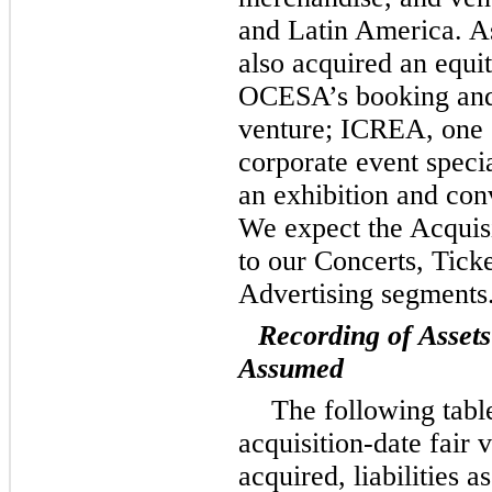
and Latin America. As
also acquired an equit
OCESA’s booking and 
venture; ICREA, one 
corporate event speci
an exhibition and con
We expect the Acquisi
to our Concerts, Tick
Advertising segments
Recording of Assets
Assumed
The following tabl
acquisition-date fair v
acquired, liabilities 