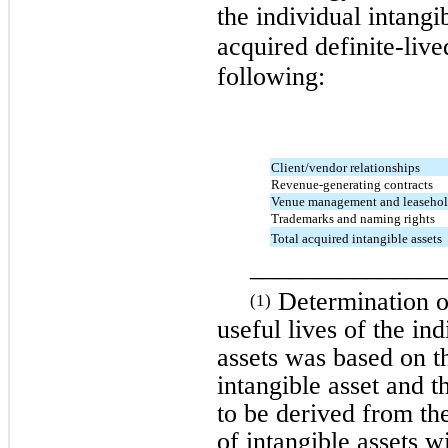
the individual intangi
acquired definite-live
following:
Client/vendor relationships
Revenue-generating contracts
Venue management and leaseho
Trademarks and naming rights
Total acquired intangible assets
_______________
Determination of
(1)
useful lives of the in
assets was based on th
intangible asset and 
to be derived from the
of intangible assets w