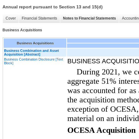
Annual report pursuant to Section 13 and 15(d)
Cover
Financial Statements
Notes to Financial Statements
Accountin
Business Acquisitions
Business Acquisitions
Business Combination and Asset
Acquisition [Abstract]
Business Combination Disclosure [Text
BUSINESS ACQUISITI
Block]
During 2021, we co
aggregate 51% intere
was accounted for as
the acquisition metho
exception of OCESA, a
material on an individ
OCESA Acquisition