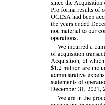
since the Acquisition
Pro forma results of 
OCESA had been acqui
the years ended Dec
not material to our co
operations.
We incurred a cumu
of acquisition transac
Acquisition, of which
$1.2 million are inclu
administrative expens
statements of operati
December 31, 2021, 2
We are in the proc
accounting in accord