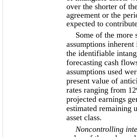
over the shorter of the
agreement or the perio
expected to contribute
Some of the more s
assumptions inherent 
the identifiable intan
forecasting cash flows
assumptions used wer
present value of antic
rates ranging from 1
projected earnings ge
estimated remaining us
asset class.
Noncontrolling inte