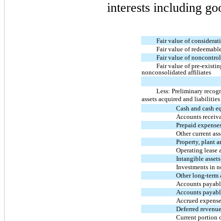
interests including go
Fair value of considerat
Fair value of redeemable
Fair value of noncontrol
Fair value of pre-existi
nonconsolidated affiliates
Less: Preliminary recog
assets acquired and liabilitie
Cash and cash e
Accounts receiv
Prepaid expense
Other current ass
Property, plant 
Operating lease 
Intangible assets
Investments in n
Other long-term 
Accounts payable
Accounts payabl
Accrued expense
Deferred revenu
Current portion o