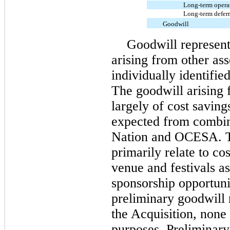
Long-term operati
Long-term defer
Goodwill
Goodwill represent
arising from other ass
individually identifie
The goodwill arising 
largely of cost savin
expected from combin
Nation and OCESA. Th
primarily relate to co
venue and festivals as
sponsorship opportuni
preliminary goodwill 
the Acquisition, none 
purposes. Preliminary