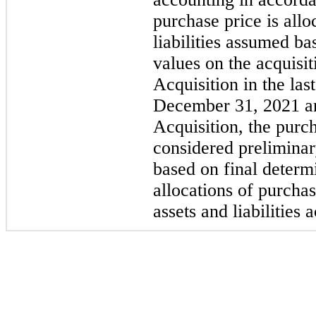
purchase price is allo
liabilities assumed ba
values on the acquisi
Acquisition in the la
December 31, 2021 and
Acquisition, the purc
considered preliminary
based on final determi
allocations of purchas
assets and liabilities 