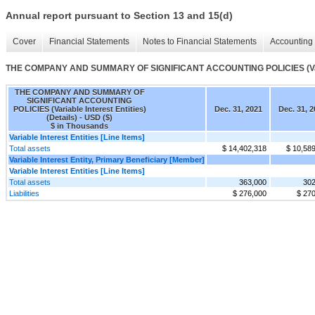
Annual report pursuant to Section 13 and 15(d)
Cover
Financial Statements
Notes to Financial Statements
Accounting 
THE COMPANY AND SUMMARY OF SIGNIFICANT ACCOUNTING POLICIES (Variable
THE COMPANY AND SUMMARY OF
SIGNIFICANT ACCOUNTING
POLICIES (Variable Interest Entities)
Dec. 31, 2021
Dec. 31, 2
(Details) - USD ($)
$ in Thousands
Variable Interest Entities [Line Items]
Total assets
$ 14,402,318
$ 10,58
Variable Interest Entity, Primary Beneficiary [Member]
Variable Interest Entities [Line Items]
Total assets
363,000
302
Liabilities
$ 276,000
$ 27