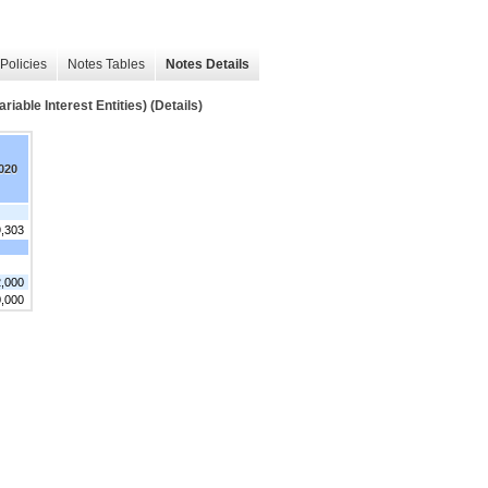
Policies
Notes Tables
Notes Details
 Interest Entities) (Details)
020
9,303
,000
0,000