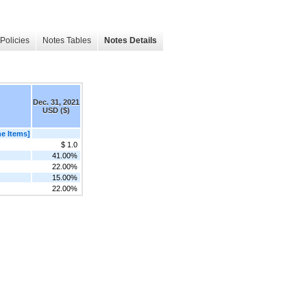
Policies
Notes Tables
Notes Details
Dec. 31, 2021
USD ($)
e Items]
$ 1.0
41.00%
22.00%
15.00%
22.00%