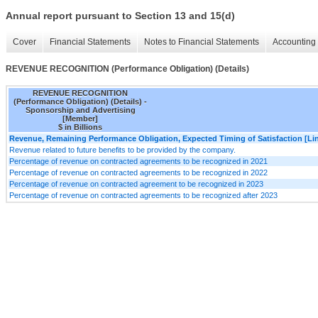
Annual report pursuant to Section 13 and 15(d)
Cover
Financial Statements
Notes to Financial Statements
Accounting 
REVENUE RECOGNITION (Performance Obligation) (Details)
REVENUE RECOGNITION
(Performance Obligation) (Details) -
Sponsorship and Advertising
[Member]
$ in Billions
Revenue, Remaining Performance Obligation, Expected Timing of Satisfaction [Lin
Revenue related to future benefits to be provided by the company.
Percentage of revenue on contracted agreements to be recognized in 2021
Percentage of revenue on contracted agreements to be recognized in 2022
Percentage of revenue on contracted agreement to be recognized in 2023
Percentage of revenue on contracted agreements to be recognized after 2023